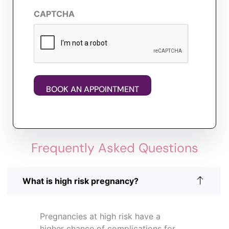
CAPTCHA
Frequently Asked Questions
What is high risk pregnancy?
Pregnancies at high risk have a
higher chance of complications for