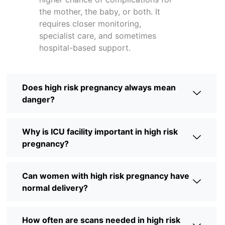
the mother, the baby, or both. It
requires closer monitoring,
specialist care, and sometimes
hospital-based support.
Does high risk pregnancy always mean
danger?
Why is ICU facility important in high risk
pregnancy?
Can women with high risk pregnancy have
normal delivery?
How often are scans needed in high risk