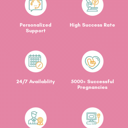
Personalized
High Success Rate
Support
24/7 Availablity
5000+ Successful
Pregnancies