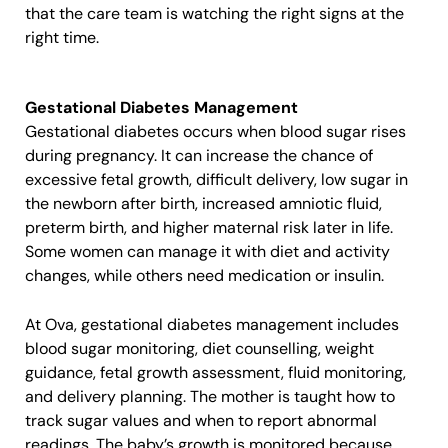
that the care team is watching the right signs at the
right time.
Gestational Diabetes Management
Gestational diabetes occurs when blood sugar rises
during pregnancy. It can increase the chance of
excessive fetal growth, difficult delivery, low sugar in
the newborn after birth, increased amniotic fluid,
preterm birth, and higher maternal risk later in life.
Some women can manage it with diet and activity
changes, while others need medication or insulin.
At Ova, gestational diabetes management includes
blood sugar monitoring, diet counselling, weight
guidance, fetal growth assessment, fluid monitoring,
and delivery planning. The mother is taught how to
track sugar values and when to report abnormal
readings. The baby’s growth is monitored because