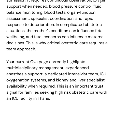
admission. It requires continuous observation, oxygen
support when needed, blood pressure control, fluid
balance monitoring, blood tests, organ-function
assessment, specialist coordination, and rapid
response to deterioration. In complicated obstetric
situations, the mother’s condition can influence fetal
wellbeing, and fetal concerns can influence maternal
decisions. This is why critical obstetric care requires a
team approach.
Your current Ova page correctly highlights
multidisciplinary management, experienced
anesthesia support, a dedicated intensivist team, ICU
oxygenation systems, and kidney and liver specialist
availability when required. This is an important trust
signal for families seeking high risk obstetric care with
an ICU facility in Thane.