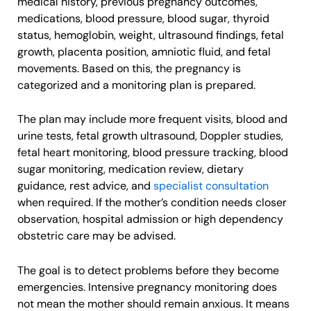
medical history, previous pregnancy outcomes,
medications, blood pressure, blood sugar, thyroid
status, hemoglobin, weight, ultrasound findings, fetal
growth, placenta position, amniotic fluid, and fetal
movements. Based on this, the pregnancy is
categorized and a monitoring plan is prepared.
The plan may include more frequent visits, blood and
urine tests, fetal growth ultrasound, Doppler studies,
fetal heart monitoring, blood pressure tracking, blood
sugar monitoring, medication review, dietary
guidance, rest advice, and
specialist consultation
when required. If the mother’s condition needs closer
observation, hospital admission or high dependency
obstetric care may be advised.
The goal is to detect problems before they become
emergencies. Intensive pregnancy monitoring does
not mean the mother should remain anxious. It means