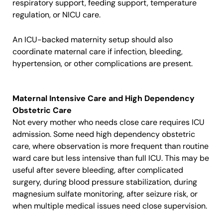
respiratory support, feeding support, temperature
regulation, or NICU care.
An ICU-backed maternity setup should also
coordinate maternal care if infection, bleeding,
hypertension, or other complications are present.
Maternal Intensive Care and High Dependency
Obstetric Care
Not every mother who needs close care requires ICU
admission. Some need high dependency obstetric
care, where observation is more frequent than routine
ward care but less intensive than full ICU. This may be
useful after severe bleeding, after complicated
surgery, during blood pressure stabilization, during
magnesium sulfate monitoring, after seizure risk, or
when multiple medical issues need close supervision.