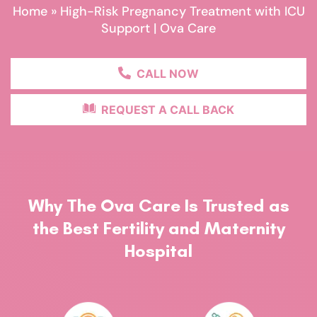
Home
»
High-Risk Pregnancy Treatment with ICU
Support | Ova Care
CALL NOW
REQUEST A CALL BACK
Why The Ova Care Is Trusted as
the Best Fertility and Maternity
Hospital