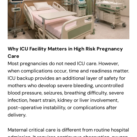
Why ICU Facility Matters in High Risk Pregnancy
Care
Most pregnancies do not need ICU care. However,
when complications occur, time and readiness matter.
ICU backup provides an additional layer of safety for
mothers who develop severe bleeding, uncontrolled
blood pressure, seizures, breathing difficulty, severe
infection, heart strain, kidney or liver involvement,
post-operative instability, or complications after
delivery.
Maternal critical care is different from routine hospital