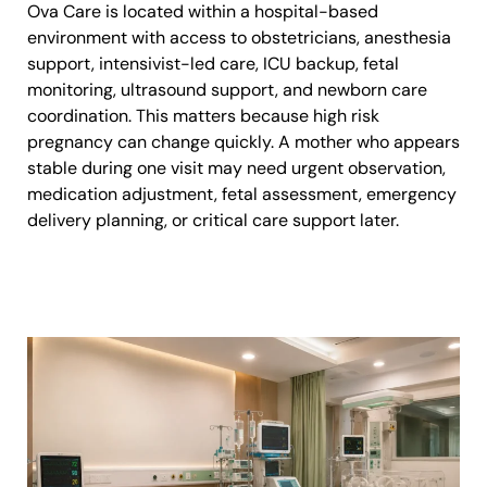
Ova Care is located within a hospital-based
environment with access to obstetricians, anesthesia
support, intensivist-led care, ICU backup, fetal
monitoring, ultrasound support, and newborn care
coordination. This matters because high risk
pregnancy can change quickly. A mother who appears
stable during one visit may need urgent observation,
medication adjustment, fetal assessment, emergency
delivery planning, or critical care support later.