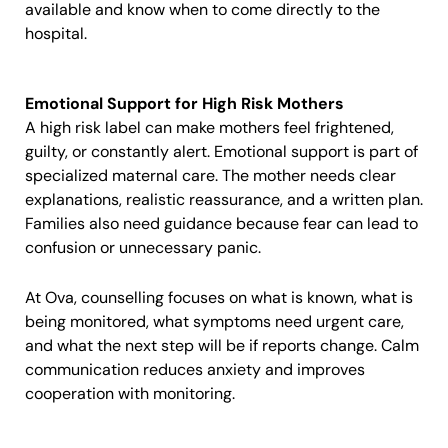
available and know when to come directly to the
hospital.
Emotional Support for High Risk Mothers
A high risk label can make mothers feel frightened,
guilty, or constantly alert. Emotional support is part of
specialized maternal care. The mother needs clear
explanations, realistic reassurance, and a written plan.
Families also need guidance because fear can lead to
confusion or unnecessary panic.
At Ova, counselling focuses on what is known, what is
being monitored, what symptoms need urgent care,
and what the next step will be if reports change. Calm
communication reduces anxiety and improves
cooperation with monitoring.