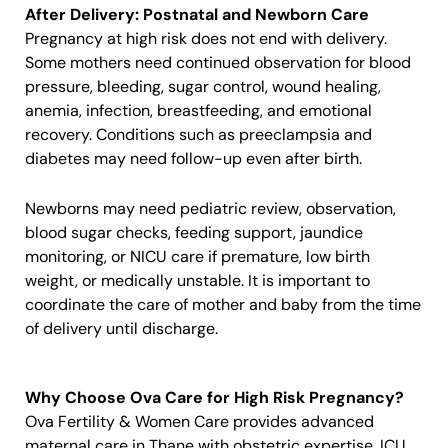
After Delivery: Postnatal and Newborn Care
Pregnancy at high risk does not end with delivery.
Some mothers need continued observation for blood
pressure, bleeding, sugar control, wound healing,
anemia, infection, breastfeeding, and emotional
recovery. Conditions such as preeclampsia and
diabetes may need follow-up even after birth.
Newborns may need pediatric review, observation,
blood sugar checks, feeding support, jaundice
monitoring, or NICU care if premature, low birth
weight, or medically unstable. It is important to
coordinate the care of mother and baby from the time
of delivery until discharge.
Why Choose Ova Care for High Risk Pregnancy?
Ova Fertility & Women Care provides advanced
maternal care in Thane with obstetric expertise, ICU