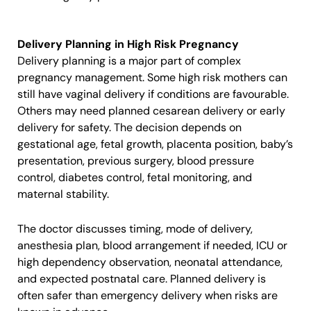
Delivery Planning in High Risk Pregnancy
Delivery planning is a major part of complex
pregnancy management. Some high risk mothers can
still have vaginal delivery if conditions are favourable.
Others may need planned cesarean delivery or early
delivery for safety. The decision depends on
gestational age, fetal growth, placenta position, baby’s
presentation, previous surgery, blood pressure
control, diabetes control, fetal monitoring, and
maternal stability.
The doctor discusses timing, mode of delivery,
anesthesia plan, blood arrangement if needed, ICU or
high dependency observation, neonatal attendance,
and expected postnatal care. Planned delivery is
often safer than emergency delivery when risks are