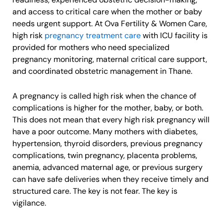
and access to critical care when the mother or baby
needs urgent support. At Ova Fertility & Women Care,
high risk
pregnancy treatment care
with ICU facility is
provided for mothers who need specialized
pregnancy monitoring, maternal critical care support,
and coordinated obstetric management in Thane.
A pregnancy is called high risk when the chance of
complications is higher for the mother, baby, or both.
This does not mean that every high risk pregnancy will
have a poor outcome. Many mothers with diabetes,
hypertension, thyroid disorders, previous pregnancy
complications, twin pregnancy, placenta problems,
anemia, advanced maternal age, or previous surgery
can have safe deliveries when they receive timely and
structured care. The key is not fear. The key is
vigilance.