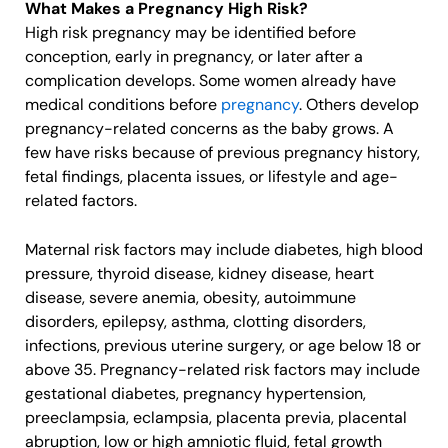
What Makes a Pregnancy High Risk?
High risk pregnancy may be identified before
conception, early in pregnancy, or later after a
complication develops. Some women already have
medical conditions before
pregnancy
. Others develop
pregnancy-related concerns as the baby grows. A
few have risks because of previous pregnancy history,
fetal findings, placenta issues, or lifestyle and age-
related factors.
Maternal risk factors may include diabetes, high blood
pressure, thyroid disease, kidney disease, heart
disease, severe anemia, obesity, autoimmune
disorders, epilepsy, asthma, clotting disorders,
infections, previous uterine surgery, or age below 18 or
above 35. Pregnancy-related risk factors may include
gestational diabetes, pregnancy hypertension,
preeclampsia, eclampsia, placenta previa, placental
abruption, low or high amniotic fluid, fetal growth