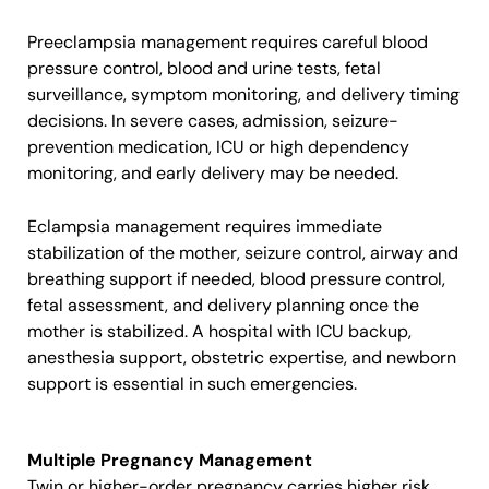
Preeclampsia management requires careful blood
pressure control, blood and urine tests, fetal
surveillance, symptom monitoring, and delivery timing
decisions. In severe cases, admission, seizure-
prevention medication, ICU or high dependency
monitoring, and early delivery may be needed.
Eclampsia management requires immediate
stabilization of the mother, seizure control, airway and
breathing support if needed, blood pressure control,
fetal assessment, and delivery planning once the
mother is stabilized. A hospital with ICU backup,
anesthesia support, obstetric expertise, and newborn
support is essential in such emergencies.
Multiple Pregnancy Management
Twin or higher-order pregnancy carries higher risk