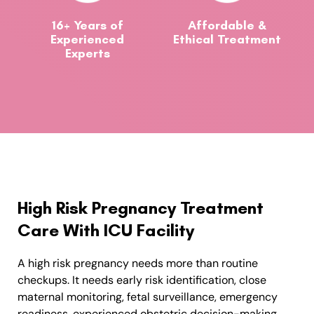
16+ Years of
Affordable &
Experienced
Ethical Treatment
Experts
High Risk Pregnancy Treatment
Care With ICU Facility
A high risk pregnancy needs more than routine
checkups. It needs early risk identification, close
maternal monitoring, fetal surveillance, emergency
readiness, experienced obstetric decision-making,