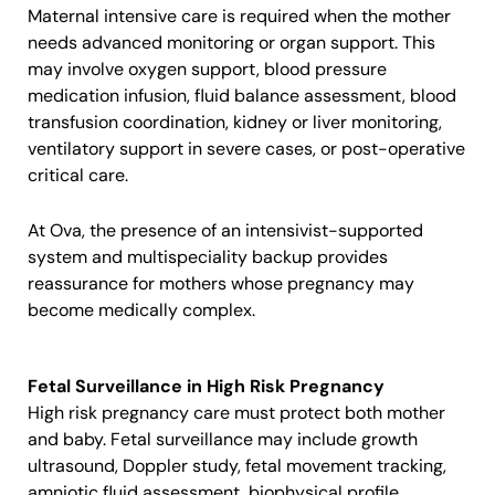
Maternal intensive care is required when the mother
needs advanced monitoring or organ support. This
may involve oxygen support, blood pressure
medication infusion, fluid balance assessment, blood
transfusion coordination, kidney or liver monitoring,
ventilatory support in severe cases, or post-operative
critical care.
At Ova, the presence of an intensivist-supported
system and multispeciality backup provides
reassurance for mothers whose pregnancy may
become medically complex.
Fetal Surveillance in High Risk Pregnancy
High risk pregnancy care must protect both mother
and baby. Fetal surveillance may include growth
ultrasound, Doppler study, fetal movement tracking,
amniotic fluid assessment, biophysical profile,