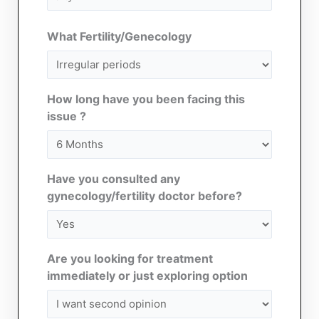
(Required)
What Fertility/Genecology
How long have you been facing this
issue ?
Have you consulted any
gynecology/fertility doctor before?
Are you looking for treatment
immediately or just exploring option