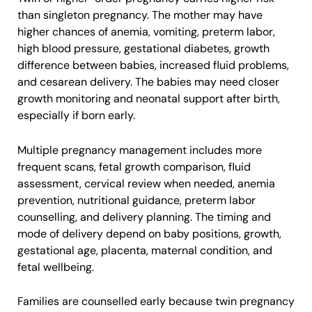
than singleton pregnancy. The mother may have
higher chances of anemia, vomiting, preterm labor,
high blood pressure, gestational diabetes, growth
difference between babies, increased fluid problems,
and cesarean delivery. The babies may need closer
growth monitoring and neonatal support after birth,
especially if born early.
Multiple pregnancy management includes more
frequent scans, fetal growth comparison, fluid
assessment, cervical review when needed, anemia
prevention, nutritional guidance, preterm labor
counselling, and delivery planning. The timing and
mode of delivery depend on baby positions, growth,
gestational age, placenta, maternal condition, and
fetal wellbeing.
Families are counselled early because twin pregnancy