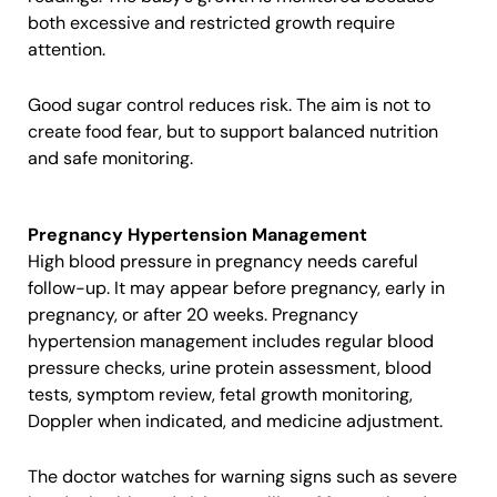
both excessive and restricted growth require
attention.
Good sugar control reduces risk. The aim is not to
create food fear, but to support balanced nutrition
and safe monitoring.
Pregnancy Hypertension Management
High blood pressure in pregnancy needs careful
follow-up. It may appear before pregnancy, early in
pregnancy, or after 20 weeks. Pregnancy
hypertension management includes regular blood
pressure checks, urine protein assessment, blood
tests, symptom review, fetal growth monitoring,
Doppler when indicated, and medicine adjustment.
The doctor watches for warning signs such as severe