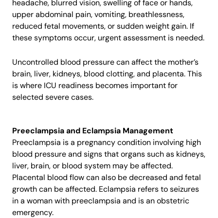
headache, blurred vision, swelling of face or hands,
upper abdominal pain, vomiting, breathlessness,
reduced fetal movements, or sudden weight gain. If
these symptoms occur, urgent assessment is needed.
Uncontrolled blood pressure can affect the mother’s
brain, liver, kidneys, blood clotting, and placenta. This
is where ICU readiness becomes important for
selected severe cases.
Preeclampsia and Eclampsia Management
Preeclampsia is a pregnancy condition involving high
blood pressure and signs that organs such as kidneys,
liver, brain, or blood system may be affected.
Placental blood flow can also be decreased and fetal
growth can be affected. Eclampsia refers to seizures
in a woman with preeclampsia and is an obstetric
emergency.