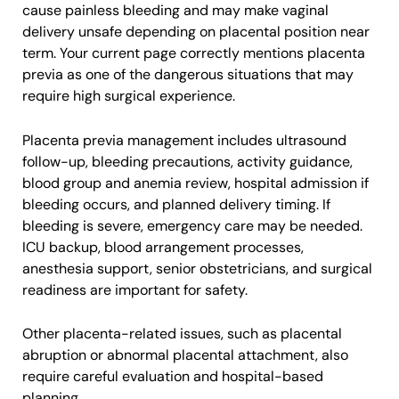
cause painless bleeding and may make vaginal
delivery unsafe depending on placental position near
term. Your current page correctly mentions placenta
previa as one of the dangerous situations that may
require high surgical experience.
Placenta previa management includes ultrasound
follow-up, bleeding precautions, activity guidance,
blood group and anemia review, hospital admission if
bleeding occurs, and planned delivery timing. If
bleeding is severe, emergency care may be needed.
ICU backup, blood arrangement processes,
anesthesia support, senior obstetricians, and surgical
readiness are important for safety.
Other placenta-related issues, such as placental
abruption or abnormal placental attachment, also
require careful evaluation and hospital-based
planning.