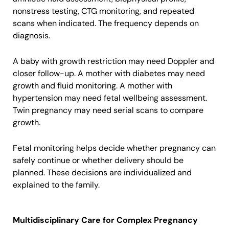
nonstress testing, CTG monitoring, and repeated
scans when indicated. The frequency depends on
diagnosis.
A baby with growth restriction may need Doppler and
closer follow-up. A mother with diabetes may need
growth and fluid monitoring. A mother with
hypertension may need fetal wellbeing assessment.
Twin pregnancy may need serial scans to compare
growth.
Fetal monitoring helps decide whether pregnancy can
safely continue or whether delivery should be
planned. These decisions are individualized and
explained to the family.
Multidisciplinary Care for Complex Pregnancy