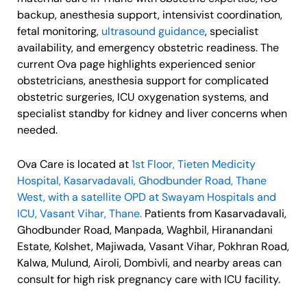
backup, anesthesia support, intensivist coordination,
fetal monitoring,
ultrasound guidance
, specialist
availability, and emergency obstetric readiness. The
current Ova page highlights experienced senior
obstetricians, anesthesia support for complicated
obstetric surgeries, ICU oxygenation systems, and
specialist standby for kidney and liver concerns when
needed.
Ova Care is located at
1st Floor, Tieten Medicity
Hospital, Kasarvadavali, Ghodbunder Road, Thane
West, with a satellite OPD at Swayam Hospitals and
ICU, Vasant Vihar, Thane.
Patients from Kasarvadavali,
Ghodbunder Road, Manpada, Waghbil, Hiranandani
Estate, Kolshet, Majiwada, Vasant Vihar, Pokhran Road,
Kalwa, Mulund, Airoli, Dombivli, and nearby areas can
consult for high risk pregnancy care with ICU facility.