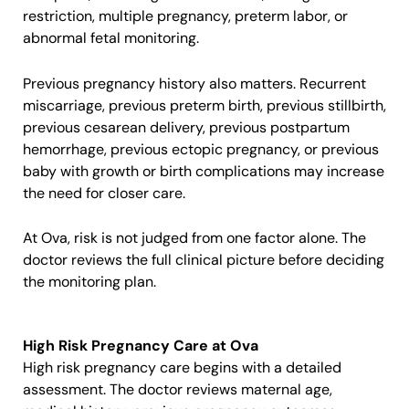
restriction, multiple pregnancy, preterm labor, or
abnormal fetal monitoring.
Previous pregnancy history also matters. Recurrent
miscarriage, previous preterm birth, previous stillbirth,
previous cesarean delivery, previous postpartum
hemorrhage, previous ectopic pregnancy, or previous
baby with growth or birth complications may increase
the need for closer care.
At Ova, risk is not judged from one factor alone. The
doctor reviews the full clinical picture before deciding
the monitoring plan.
High Risk Pregnancy Care at Ova
High risk pregnancy care begins with a detailed
assessment. The doctor reviews maternal age,