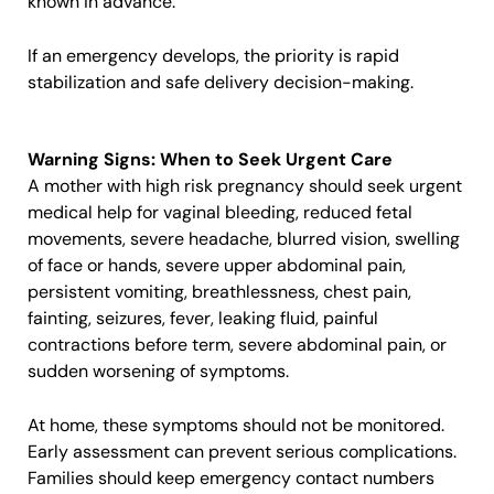
known in advance.
If an emergency develops, the priority is rapid
stabilization and safe delivery decision-making.
Warning Signs: When to Seek Urgent Care
A mother with high risk pregnancy should seek urgent
medical help for vaginal bleeding, reduced fetal
movements, severe headache, blurred vision, swelling
of face or hands, severe upper abdominal pain,
persistent vomiting, breathlessness, chest pain,
fainting, seizures, fever, leaking fluid, painful
contractions before term, severe abdominal pain, or
sudden worsening of symptoms.
At home, these symptoms should not be monitored.
Early assessment can prevent serious complications.
Families should keep emergency contact numbers