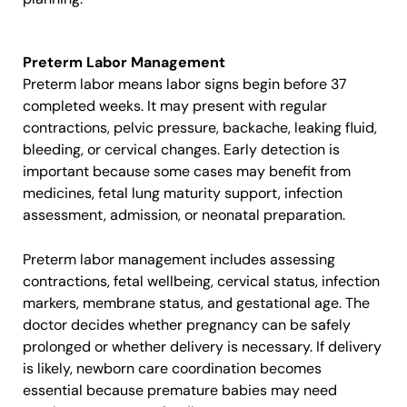
Preterm Labor Management
Preterm labor means labor signs begin before 37
completed weeks. It may present with regular
contractions, pelvic pressure, backache, leaking fluid,
bleeding, or cervical changes. Early detection is
important because some cases may benefit from
medicines, fetal lung maturity support, infection
assessment, admission, or neonatal preparation.
Preterm labor management includes assessing
contractions, fetal wellbeing, cervical status, infection
markers, membrane status, and gestational age. The
doctor decides whether pregnancy can be safely
prolonged or whether delivery is necessary. If delivery
is likely, newborn care coordination becomes
essential because premature babies may need