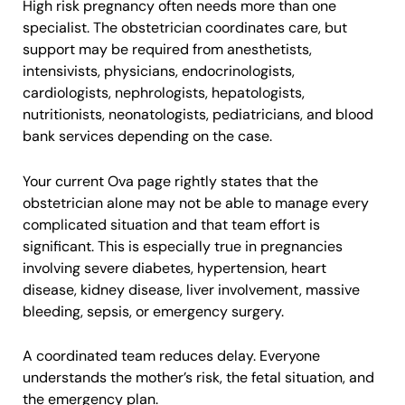
High risk pregnancy often needs more than one
specialist. The obstetrician coordinates care, but
support may be required from anesthetists,
intensivists, physicians, endocrinologists,
cardiologists, nephrologists, hepatologists,
nutritionists, neonatologists, pediatricians, and blood
bank services depending on the case.
Your current Ova page rightly states that the
obstetrician alone may not be able to manage every
complicated situation and that team effort is
significant. This is especially true in pregnancies
involving severe diabetes, hypertension, heart
disease, kidney disease, liver involvement, massive
bleeding, sepsis, or emergency surgery.
A coordinated team reduces delay. Everyone
understands the mother’s risk, the fetal situation, and
the emergency plan.