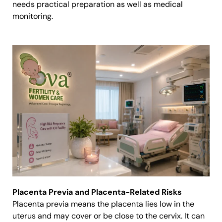
needs practical preparation as well as medical
monitoring.
Placenta Previa and Placenta-Related Risks
Placenta previa means the placenta lies low in the
uterus and may cover or be close to the cervix. It can