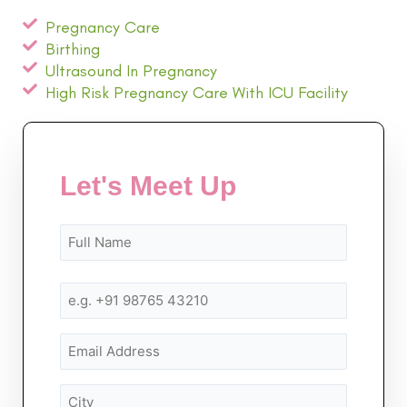
Pregnancy Care
Birthing
Ultrasound In Pregnancy
High Risk Pregnancy Care With ICU Facility
Let's Meet Up
Name
First
First
(Required)
Mobile
Number
(Required)
Email
City