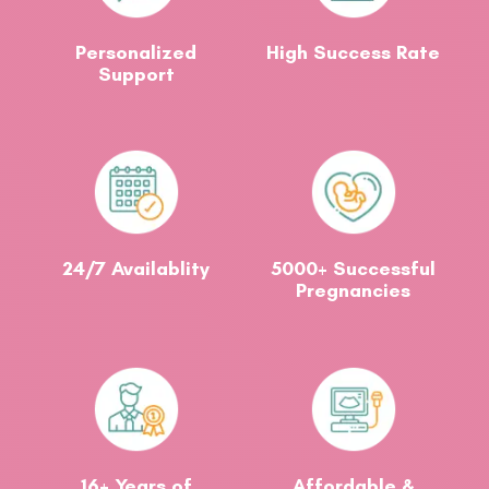
Personalized
High Success Rate
Support
24/7 Availablity
5000+ Successful
Pregnancies
16+ Years of
Affordable &