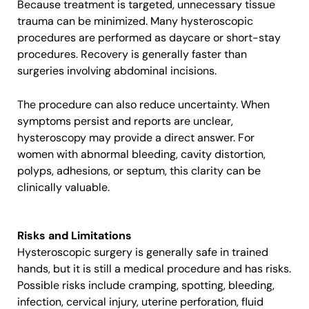
Because treatment is targeted, unnecessary tissue
trauma can be minimized. Many hysteroscopic
procedures are performed as daycare or short-stay
procedures. Recovery is generally faster than
surgeries involving abdominal incisions.
The procedure can also reduce uncertainty. When
symptoms persist and reports are unclear,
hysteroscopy may provide a direct answer. For
women with abnormal bleeding, cavity distortion,
polyps, adhesions, or septum, this clarity can be
clinically valuable.
Risks and Limitations
Hysteroscopic surgery is generally safe in trained
hands, but it is still a medical procedure and has risks.
Possible risks include cramping, spotting, bleeding,
infection, cervical injury, uterine perforation, fluid