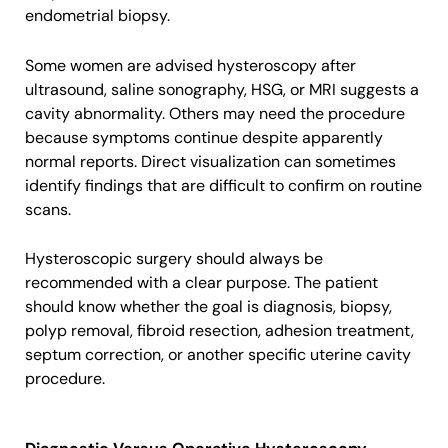
endometrial biopsy.
Some women are advised hysteroscopy after
ultrasound, saline sonography, HSG, or MRI suggests a
cavity abnormality. Others may need the procedure
because symptoms continue despite apparently
normal reports. Direct visualization can sometimes
identify findings that are difficult to confirm on routine
scans.
Hysteroscopic surgery should always be
recommended with a clear purpose. The patient
should know whether the goal is diagnosis, biopsy,
polyp removal, fibroid resection, adhesion treatment,
septum correction, or another specific uterine cavity
procedure.