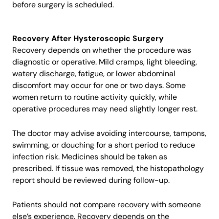
before surgery is scheduled.
Recovery After Hysteroscopic Surgery
Recovery depends on whether the procedure was
diagnostic or operative. Mild cramps, light bleeding,
watery discharge, fatigue, or lower abdominal
discomfort may occur for one or two days. Some
women return to routine activity quickly, while
operative procedures may need slightly longer rest.
The doctor may advise avoiding intercourse, tampons,
swimming, or douching for a short period to reduce
infection risk. Medicines should be taken as
prescribed. If tissue was removed, the histopathology
report should be reviewed during follow-up.
Patients should not compare recovery with someone
else’s experience. Recovery depends on the