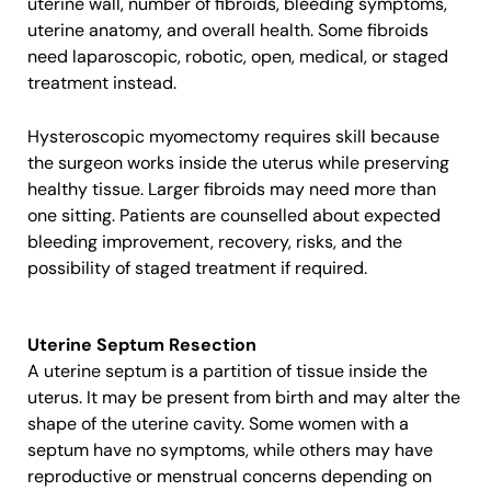
uterine wall, number of fibroids, bleeding symptoms,
uterine anatomy, and overall health. Some fibroids
need laparoscopic, robotic, open, medical, or staged
treatment instead.
Hysteroscopic myomectomy requires skill because
the surgeon works inside the uterus while preserving
healthy tissue. Larger fibroids may need more than
one sitting. Patients are counselled about expected
bleeding improvement, recovery, risks, and the
possibility of staged treatment if required.
Uterine Septum Resection
A uterine septum is a partition of tissue inside the
uterus. It may be present from birth and may alter the
shape of the uterine cavity. Some women with a
septum have no symptoms, while others may have
reproductive or menstrual concerns depending on