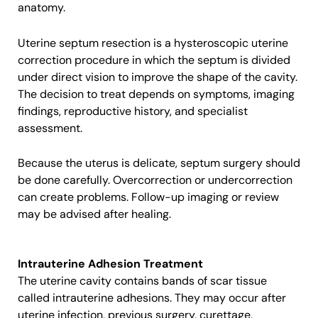
anatomy.
Uterine septum resection is a hysteroscopic uterine
correction procedure in which the septum is divided
under direct vision to improve the shape of the cavity.
The decision to treat depends on symptoms, imaging
findings, reproductive history, and specialist
assessment.
Because the uterus is delicate, septum surgery should
be done carefully. Overcorrection or undercorrection
can create problems. Follow-up imaging or review
may be advised after healing.
Intrauterine Adhesion Treatment
The uterine cavity contains bands of scar tissue
called intrauterine adhesions. They may occur after
uterine infection, previous surgery, curettage,