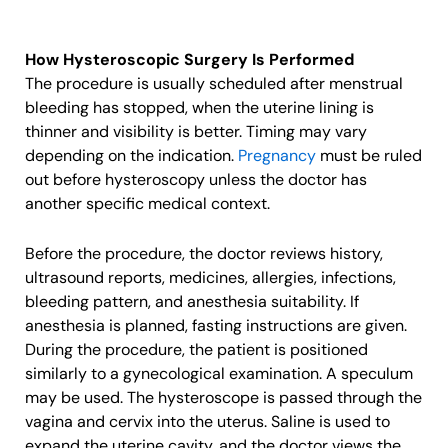
How Hysteroscopic Surgery Is Performed
The procedure is usually scheduled after menstrual
bleeding has stopped, when the uterine lining is
thinner and visibility is better. Timing may vary
depending on the indication.
Pregnancy
must be ruled
out before hysteroscopy unless the doctor has
another specific medical context.
Before the procedure, the doctor reviews history,
ultrasound reports, medicines, allergies, infections,
bleeding pattern, and anesthesia suitability. If
anesthesia is planned, fasting instructions are given.
During the procedure, the patient is positioned
similarly to a gynecological examination. A speculum
may be used. The hysteroscope is passed through the
vagina and cervix into the uterus. Saline is used to
expand the uterine cavity, and the doctor views the