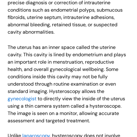
precise diagnosis or correction of intrauterine
conditions such as endometrial polyps, submucous
fibroids, uterine septum, intrauterine adhesions,
abnormal bleeding, retained tissue, or suspected
cavity abnormalities.
The uterus has an inner space called the uterine
cavity. This cavity is lined by endometrium and plays
an important role in menstruation, reproductive
health, and overall gynecological wellbeing. Some
conditions inside this cavity may not be fully
understood through routine examination or even
standard imaging. Hysteroscopy allows the
gynecologist
to directly view the inside of the uterus
using a thin camera system called a hysteroscope.
The image is seen on a monitor, allowing accurate
assessment and targeted treatment.
Unlike
laparoscopy
, hysteroscopy does not involve