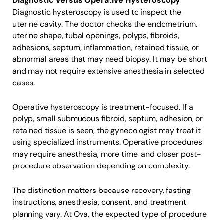
Diagnostic Versus Operative Hysteroscopy
Diagnostic hysteroscopy is used to inspect the
uterine cavity. The doctor checks the endometrium,
uterine shape, tubal openings, polyps, fibroids,
adhesions, septum, inflammation, retained tissue, or
abnormal areas that may need biopsy. It may be short
and may not require extensive anesthesia in selected
cases.
Operative hysteroscopy is treatment-focused. If a
polyp, small submucous fibroid, septum, adhesion, or
retained tissue is seen, the gynecologist may treat it
using specialized instruments. Operative procedures
may require anesthesia, more time, and closer post-
procedure observation depending on complexity.
The distinction matters because recovery, fasting
instructions, anesthesia, consent, and treatment
planning vary. At Ova, the expected type of procedure