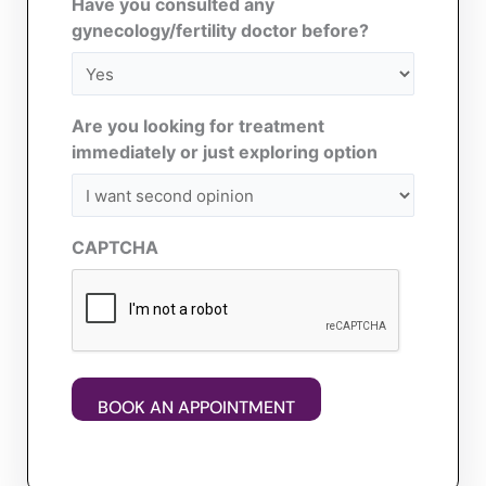
Have you consulted any
gynecology/fertility doctor before?
Are you looking for treatment
immediately or just exploring option
CAPTCHA