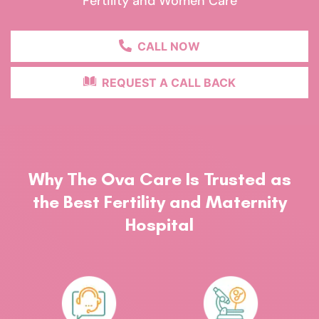
Fertility and Women Care
CALL NOW
REQUEST A CALL BACK
Why The Ova Care Is Trusted as
the Best Fertility and Maternity
Hospital