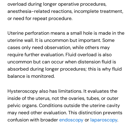
overload during longer operative procedures,
anesthesia-related reactions, incomplete treatment,
or need for repeat procedure.
Uterine perforation means a small hole is made in the
uterine wall. It is uncommon but important. Some
cases only need observation, while others may
require further evaluation. Fluid overload is also
uncommon but can occur when distension fluid is
absorbed during longer procedures; this is why fluid
balance is monitored.
Hysteroscopy also has limitations. It evaluates the
inside of the uterus, not the ovaries, tubes, or outer
pelvic organs. Conditions outside the uterine cavity
may need other evaluation. This distinction prevents
confusion with broader
endoscopy
or
laparoscopy
.