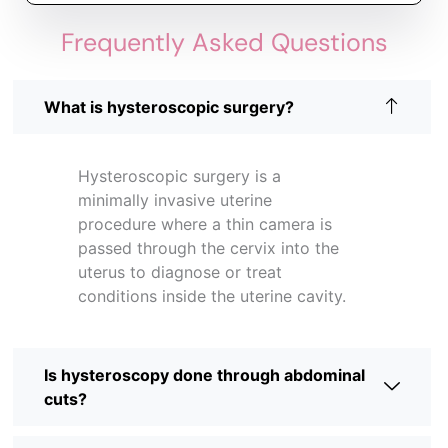
Frequently Asked Questions
What is hysteroscopic surgery?
Hysteroscopic surgery is a
minimally invasive uterine
procedure where a thin camera is
passed through the cervix into the
uterus to diagnose or treat
conditions inside the uterine cavity.
Is hysteroscopy done through abdominal
cuts?