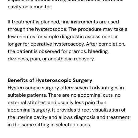
cavity on a monitor.
If treatment is planned, fine instruments are used
through the hysteroscope. The procedure may take a
few minutes for simple diagnostic assessment or
longer for operative hysteroscopy. After completion,
the patient is observed for cramps, bleeding,
dizziness, pain, or anesthesia recovery.
Benefits of Hysteroscopic Surgery
Hysteroscopic surgery offers several advantages in
suitable patients. There are no abdominal cuts, no
external stitches, and usually less pain than
abdominal surgery. It provides direct visualization of
the uterine cavity and allows diagnosis and treatment
in the same sitting in selected cases.