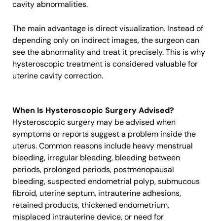
cavity abnormalities.
The main advantage is direct visualization. Instead of
depending only on indirect images, the surgeon can
see the abnormality and treat it precisely. This is why
hysteroscopic treatment is considered valuable for
uterine cavity correction.
When Is Hysteroscopic Surgery Advised?
Hysteroscopic surgery may be advised when
symptoms or reports suggest a problem inside the
uterus. Common reasons include heavy menstrual
bleeding, irregular bleeding, bleeding between
periods, prolonged periods, postmenopausal
bleeding, suspected endometrial polyp, submucous
fibroid, uterine septum, intrauterine adhesions,
retained products, thickened endometrium,
misplaced intrauterine device, or need for