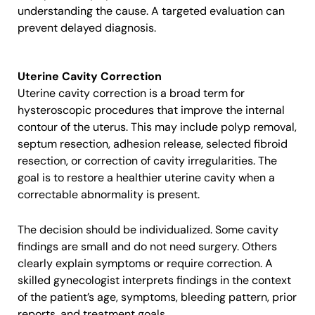
understanding the cause. A targeted evaluation can
prevent delayed diagnosis.
Uterine Cavity Correction
Uterine cavity correction is a broad term for
hysteroscopic procedures that improve the internal
contour of the uterus. This may include polyp removal,
septum resection, adhesion release, selected fibroid
resection, or correction of cavity irregularities. The
goal is to restore a healthier uterine cavity when a
correctable abnormality is present.
The decision should be individualized. Some cavity
findings are small and do not need surgery. Others
clearly explain symptoms or require correction. A
skilled gynecologist interprets findings in the context
of the patient’s age, symptoms, bleeding pattern, prior
reports, and treatment goals.