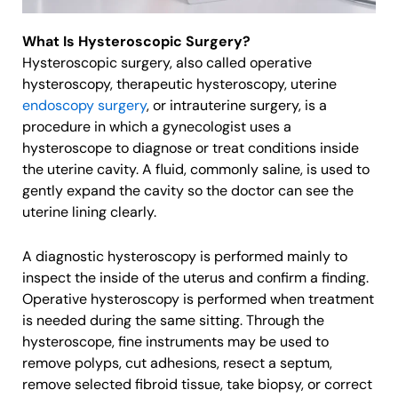
What Is Hysteroscopic Surgery?
Hysteroscopic surgery, also called operative
hysteroscopy, therapeutic hysteroscopy, uterine
endoscopy surgery
, or intrauterine surgery, is a
procedure in which a gynecologist uses a
hysteroscope to diagnose or treat conditions inside
the uterine cavity. A fluid, commonly saline, is used to
gently expand the cavity so the doctor can see the
uterine lining clearly.
A diagnostic hysteroscopy is performed mainly to
inspect the inside of the uterus and confirm a finding.
Operative hysteroscopy is performed when treatment
is needed during the same sitting. Through the
hysteroscope, fine instruments may be used to
remove polyps, cut adhesions, resect a septum,
remove selected fibroid tissue, take biopsy, or correct