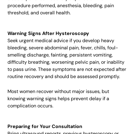
procedure performed, anesthesia, bleeding, pain
threshold, and overall health.
Warning Signs After Hysteroscopy
Seek urgent medical advice if you develop heavy
bleeding, severe abdominal pain, fever, chills, foul-
smelling discharge, fainting, persistent vomiting,
difficulty breathing, worsening pelvic pain, or inability
to pass urine. These symptoms are not expected after
routine recovery and should be assessed promptly.
Most women recover without major issues, but
knowing warning signs helps prevent delay if a
complication occurs.
Preparing for Your Consultation
Bring ultrasound reports, previous hysteroscopy or