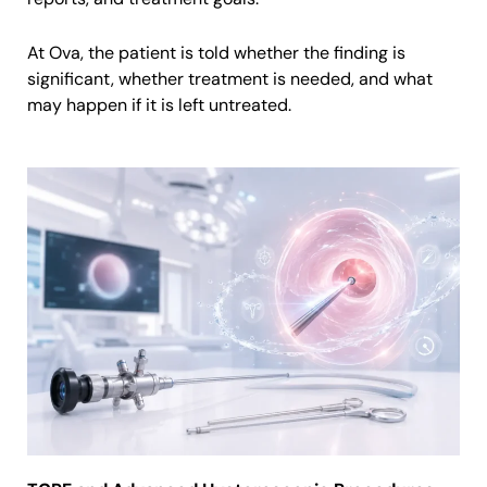
At Ova, the patient is told whether the finding is
significant, whether treatment is needed, and what
may happen if it is left untreated.