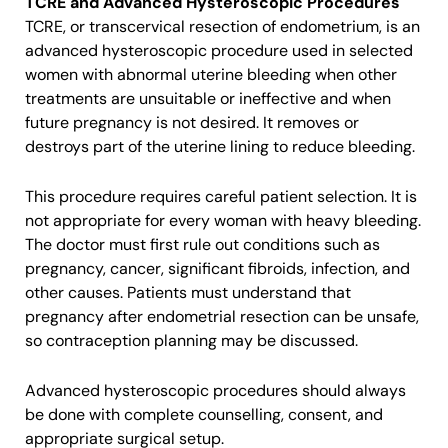
TCRE and Advanced Hysteroscopic Procedures
TCRE, or transcervical resection of endometrium, is an
advanced hysteroscopic procedure used in selected
women with abnormal uterine bleeding when other
treatments are unsuitable or ineffective and when
future pregnancy is not desired. It removes or
destroys part of the uterine lining to reduce bleeding.
This procedure requires careful patient selection. It is
not appropriate for every woman with heavy bleeding.
The doctor must first rule out conditions such as
pregnancy, cancer, significant fibroids, infection, and
other causes. Patients must understand that
pregnancy after endometrial resection can be unsafe,
so contraception planning may be discussed.
Advanced hysteroscopic procedures should always
be done with complete counselling, consent, and
appropriate surgical setup.