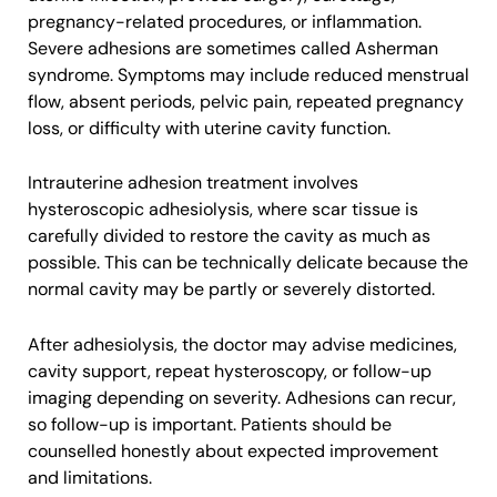
pregnancy-related procedures, or inflammation.
Severe adhesions are sometimes called Asherman
syndrome. Symptoms may include reduced menstrual
flow, absent periods, pelvic pain, repeated pregnancy
loss, or difficulty with uterine cavity function.
Intrauterine adhesion treatment involves
hysteroscopic adhesiolysis, where scar tissue is
carefully divided to restore the cavity as much as
possible. This can be technically delicate because the
normal cavity may be partly or severely distorted.
After adhesiolysis, the doctor may advise medicines,
cavity support, repeat hysteroscopy, or follow-up
imaging depending on severity. Adhesions can recur,
so follow-up is important. Patients should be
counselled honestly about expected improvement
and limitations.