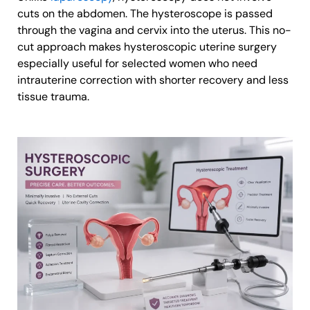
cuts on the abdomen. The hysteroscope is passed
through the vagina and cervix into the uterus. This no-
cut approach makes hysteroscopic uterine surgery
especially useful for selected women who need
intrauterine correction with shorter recovery and less
tissue trauma.