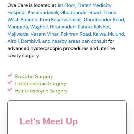
Ova Care is located at
1st Floor, Tieten Medicity
Hospital, Kasarvadavali, Ghodbunder Road, Thane
West. Patients from Kasarvadavali, Ghodbunder Road,
Manpada, Waghbil, Hiranandani Estate, Kolshet,
Majiwada, Vasant Vihar, Pokhran Road, Kalwa, Mulund,
Airoli, Dombivli, and nearby areas can consult
for
advanced hysteroscopic procedures and uterine
cavity surgery.
Robotic Surgery
Laparoscopic Surgery
Hysteroscopic Surgery
Let's Meet Up