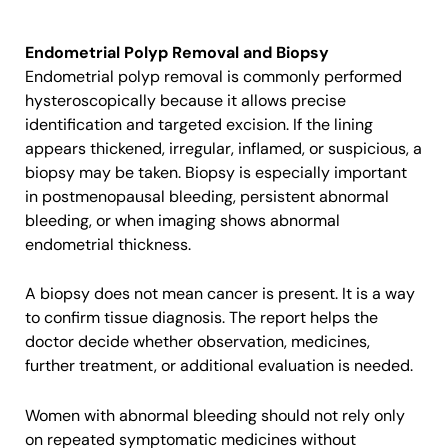
Endometrial Polyp Removal and Biopsy
Endometrial polyp removal is commonly performed
hysteroscopically because it allows precise
identification and targeted excision. If the lining
appears thickened, irregular, inflamed, or suspicious, a
biopsy may be taken. Biopsy is especially important
in postmenopausal bleeding, persistent abnormal
bleeding, or when imaging shows abnormal
endometrial thickness.
A biopsy does not mean cancer is present. It is a way
to confirm tissue diagnosis. The report helps the
doctor decide whether observation, medicines,
further treatment, or additional evaluation is needed.
Women with abnormal bleeding should not rely only
on repeated symptomatic medicines without