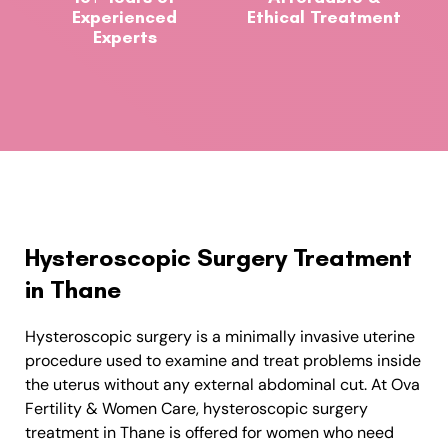
Experienced
Ethical Treatment
Experts
Hysteroscopic Surgery Treatment
in Thane
Hysteroscopic surgery is a minimally invasive uterine
procedure used to examine and treat problems inside
the uterus without any external abdominal cut. At Ova
Fertility & Women Care, hysteroscopic surgery
treatment in Thane is offered for women who need