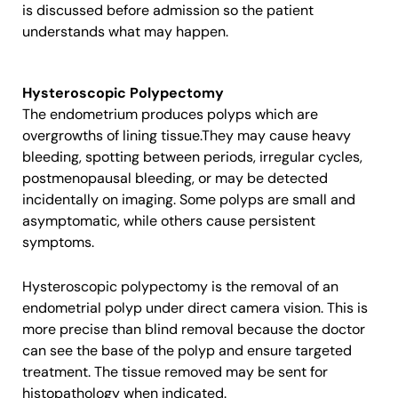
is discussed before admission so the patient
understands what may happen.
Hysteroscopic Polypectomy
The endometrium produces polyps which are
overgrowths of lining tissue.They may cause heavy
bleeding, spotting between periods, irregular cycles,
postmenopausal bleeding, or may be detected
incidentally on imaging. Some polyps are small and
asymptomatic, while others cause persistent
symptoms.
Hysteroscopic polypectomy is the removal of an
endometrial polyp under direct camera vision. This is
more precise than blind removal because the doctor
can see the base of the polyp and ensure targeted
treatment. The tissue removed may be sent for
histopathology when indicated.