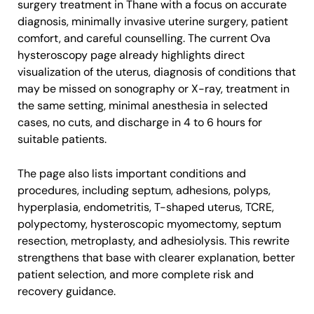
surgery treatment in Thane with a focus on accurate
diagnosis, minimally invasive uterine surgery, patient
comfort, and careful counselling. The current Ova
hysteroscopy page already highlights direct
visualization of the uterus, diagnosis of conditions that
may be missed on sonography or X-ray, treatment in
the same setting, minimal anesthesia in selected
cases, no cuts, and discharge in 4 to 6 hours for
suitable patients.
The page also lists important conditions and
procedures, including septum, adhesions, polyps,
hyperplasia, endometritis, T-shaped uterus, TCRE,
polypectomy, hysteroscopic myomectomy, septum
resection, metroplasty, and adhesiolysis. This rewrite
strengthens that base with clearer explanation, better
patient selection, and more complete risk and
recovery guidance.