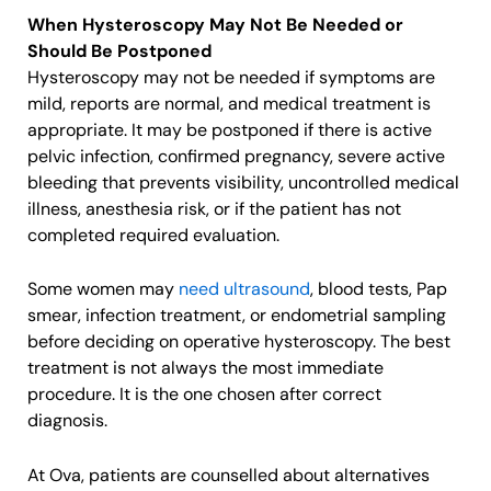
When Hysteroscopy May Not Be Needed or
Should Be Postponed
Hysteroscopy may not be needed if symptoms are
mild, reports are normal, and medical treatment is
appropriate. It may be postponed if there is active
pelvic infection, confirmed pregnancy, severe active
bleeding that prevents visibility, uncontrolled medical
illness, anesthesia risk, or if the patient has not
completed required evaluation.
Some women may
need ultrasound
, blood tests, Pap
smear, infection treatment, or endometrial sampling
before deciding on operative hysteroscopy. The best
treatment is not always the most immediate
procedure. It is the one chosen after correct
diagnosis.
At Ova, patients are counselled about alternatives