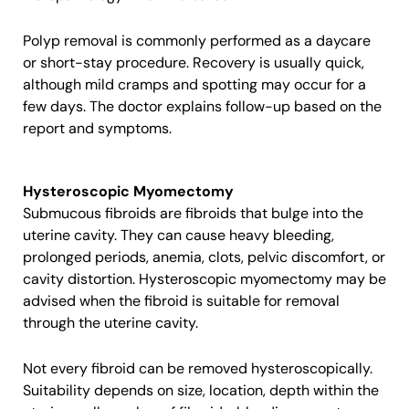
Polyp removal is commonly performed as a daycare
or short-stay procedure. Recovery is usually quick,
although mild cramps and spotting may occur for a
few days. The doctor explains follow-up based on the
report and symptoms.
Hysteroscopic Myomectomy
Submucous fibroids are fibroids that bulge into the
uterine cavity. They can cause heavy bleeding,
prolonged periods, anemia, clots, pelvic discomfort, or
cavity distortion. Hysteroscopic myomectomy may be
advised when the fibroid is suitable for removal
through the uterine cavity.
Not every fibroid can be removed hysteroscopically.
Suitability depends on size, location, depth within the