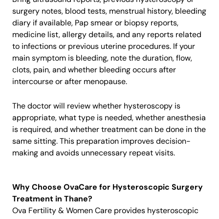
surgery notes, blood tests, menstrual history, bleeding
diary if available, Pap smear or biopsy reports,
medicine list, allergy details, and any reports related
to infections or previous uterine procedures. If your
main symptom is bleeding, note the duration, flow,
clots, pain, and whether bleeding occurs after
intercourse or after menopause.
The doctor will review whether hysteroscopy is
appropriate, what type is needed, whether anesthesia
is required, and whether treatment can be done in the
same sitting. This preparation improves decision-
making and avoids unnecessary repeat visits.
Why Choose OvaCare for Hysteroscopic Surgery
Treatment in Thane?
Ova Fertility & Women Care provides hysteroscopic