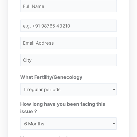
Name
First
First
(Required)
Mobile
Number
(Required)
Email
City
(Required)
What Fertility/Genecology
How long have you been facing this
issue ?