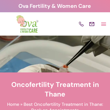
Skip
Ova Fertility & Women Care
to
content
Oncofertility Treatment in
Thane
Home
»
Best Oncofertility Treatment in Thane: