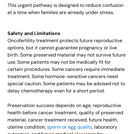
This urgent pathway is designed to reduce confusion
at a time when families are already under stress.
Safety and Limitations
Oncofertility treatment protects future reproductive
options, but it cannot guarantee pregnancy or live
birth. Some preserved material may not survive future
use. Some patients may not be medically fit for
certain procedures. Some cancers require immediate
treatment. Some hormone-sensitive cancers need
special caution. Some patients may be advised not to
delay chemotherapy even for a short period.
Preservation success depends on age, reproductive
health before cancer treatment, quality of preserved
material, cancer treatment received, future health,
uterine condition,
sperm or egg quality
, laboratory