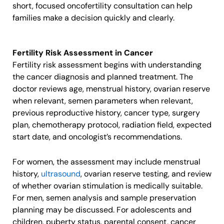
short, focused oncofertility consultation can help
families make a decision quickly and clearly.
Fertility Risk Assessment in Cancer
Fertility risk assessment begins with understanding
the cancer diagnosis and planned treatment. The
doctor reviews age, menstrual history, ovarian reserve
when relevant, semen parameters when relevant,
previous reproductive history, cancer type, surgery
plan, chemotherapy protocol, radiation field, expected
start date, and oncologist’s recommendations.
For women, the assessment may include menstrual
history,
ultrasound
, ovarian reserve testing, and review
of whether ovarian stimulation is medically suitable.
For men, semen analysis and sample preservation
planning may be discussed. For adolescents and
children, puberty status, parental consent, cancer