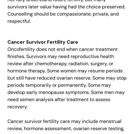
survivors later value having had the choice preserved.
Counselling should be compassionate, private, and
respectful.
Cancer Survivor Fertility Care
Oncofertility does not end when cancer treatment
finishes. Survivors may need reproductive health
review after chemotherapy, radiation, surgery, or
hormone therapy. Some women may resume periods
but still have reduced ovarian reserve. Some may stop
periods temporarily or permanently. Some may
develop early menopause symptoms. Some men may
need semen analysis after treatment to assess
recovery.
Cancer survivor fertility care may include menstrual
review, hormone assessment, ovarian reserve testing,