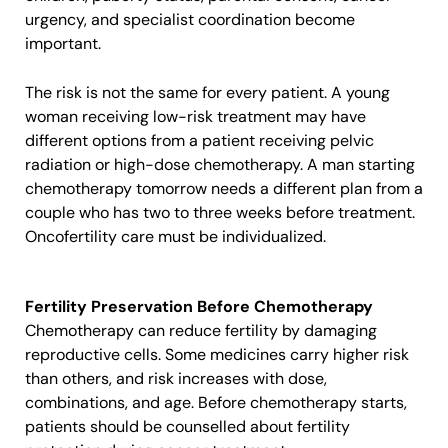
urgency, and specialist coordination become
important.
The risk is not the same for every patient. A young
woman receiving low-risk treatment may have
different options from a patient receiving pelvic
radiation or high-dose chemotherapy. A man starting
chemotherapy tomorrow needs a different plan from a
couple who has two to three weeks before treatment.
Oncofertility care must be individualized.
Fertility Preservation Before Chemotherapy
Chemotherapy can reduce fertility by damaging
reproductive cells. Some medicines carry higher risk
than others, and risk increases with dose,
combinations, and age. Before chemotherapy starts,
patients should be counselled about fertility