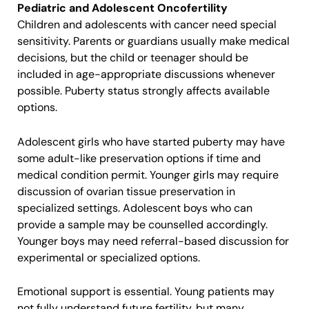
Pediatric and Adolescent Oncofertility
Children and adolescents with cancer need special
sensitivity. Parents or guardians usually make medical
decisions, but the child or teenager should be
included in age-appropriate discussions whenever
possible. Puberty status strongly affects available
options.
Adolescent girls who have started puberty may have
some adult-like preservation options if time and
medical condition permit. Younger girls may require
discussion of ovarian tissue preservation in
specialized settings. Adolescent boys who can
provide a sample may be counselled accordingly.
Younger boys may need referral-based discussion for
experimental or specialized options.
Emotional support is essential. Young patients may
not fully understand future fertility, but many