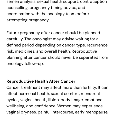
semen analysis, sexual health support, contraception
counselling, pregnancy timing advice, and
coordination with the oncology team before
attempting pregnancy.
Future pregnancy after cancer should be planned
carefully. The oncologist may advise waiting for a
defined period depending on cancer type, recurrence
risk, medicines, and overall health. Reproductive
planning after cancer should never be separated from
oncology follow-up.
Reproductive Health After Cancer
Cancer treatment may affect more than fertility. It can
affect hormonal health, sexual comfort, menstrual
cycles, vaginal health, libido, body image, emotional
wellbeing, and confidence. Women may experience
vaginal dryness, painful intercourse, early menopause,