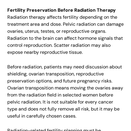
Fertility Preservation Before Radiation Therapy
Radiation therapy affects fertility depending on the
treatment area and dose. Pelvic radiation can damage
ovaries, uterus, testes, or reproductive organs.
Radiation to the brain can affect hormone signals that
control reproduction. Scatter radiation may also
expose nearby reproductive tissue.
Before radiation, patients may need discussion about
shielding, ovarian transposition, reproductive
preservation options, and future pregnancy risks.
Ovarian transposition means moving the ovaries away
from the radiation field in selected women before
pelvic radiation. It is not suitable for every cancer
type and does not fully remove all risk, but it may be
useful in carefully chosen cases.
Radiation-related fertility planning must be