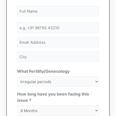
Name
First
First
(Required)
Mobile
Number
(Required)
Email
City
(Required)
What Fertility/Genecology
How long have you been facing this
issue ?