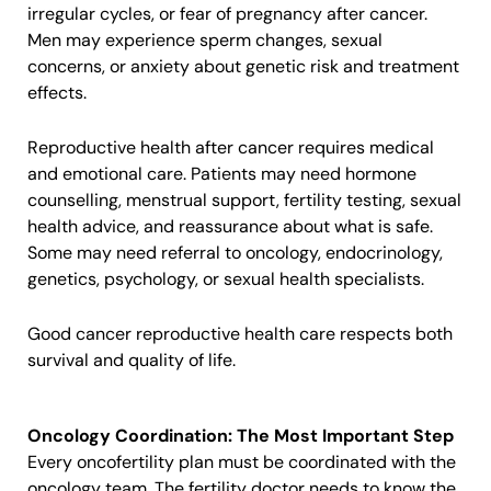
irregular cycles, or fear of pregnancy after cancer.
Men may experience sperm changes, sexual
concerns, or anxiety about genetic risk and treatment
effects.
Reproductive health after cancer requires medical
and emotional care. Patients may need hormone
counselling, menstrual support, fertility testing, sexual
health advice, and reassurance about what is safe.
Some may need referral to oncology, endocrinology,
genetics, psychology, or sexual health specialists.
Good cancer reproductive health care respects both
survival and quality of life.
Oncology Coordination: The Most Important Step
Every oncofertility plan must be coordinated with the
oncology team. The fertility doctor needs to know the