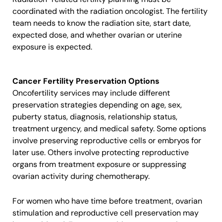
coordinated with the radiation oncologist. The fertility
team needs to know the radiation site, start date,
expected dose, and whether ovarian or uterine
exposure is expected.
Cancer Fertility Preservation Options
Oncofertility services may include different
preservation strategies depending on age, sex,
puberty status, diagnosis, relationship status,
treatment urgency, and medical safety. Some options
involve preserving reproductive cells or embryos for
later use. Others involve protecting reproductive
organs from treatment exposure or suppressing
ovarian activity during chemotherapy.
For women who have time before treatment, ovarian
stimulation and reproductive cell preservation may