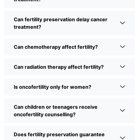
Can fertility preservation delay cancer
treatment?
Can chemotherapy affect fertility?
Can radiation therapy affect fertility?
Is oncofertility only for women?
Can children or teenagers receive
oncofertility counselling?
Does fertility preservation guarantee