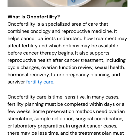
What Is Oncofertility?
Oncofertility is a specialized area of care that
combines oncology and reproductive medicine. It
helps cancer patients understand how treatment may
affect fertility and which options may be available
before cancer therapy begins. It also supports
reproductive health after cancer treatment, including
cycle changes, ovarian function review, sexual health,
hormonal recovery, future pregnancy planning, and
survivor
fertility care
.
Oncofertility care is time-sensitive. In many cases,
fertility planning must be completed within days or a
few weeks. Some preservation methods need ovarian
stimulation, sample collection, surgical coordination,
or laboratory preparation. In urgent cancer cases,
there may be less time, and the treatment plan must