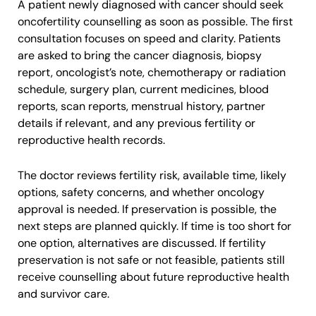
A patient newly diagnosed with cancer should seek
oncofertility counselling as soon as possible. The first
consultation focuses on speed and clarity. Patients
are asked to bring the cancer diagnosis, biopsy
report, oncologist’s note, chemotherapy or radiation
schedule, surgery plan, current medicines, blood
reports, scan reports, menstrual history, partner
details if relevant, and any previous fertility or
reproductive health records.
The doctor reviews fertility risk, available time, likely
options, safety concerns, and whether oncology
approval is needed. If preservation is possible, the
next steps are planned quickly. If time is too short for
one option, alternatives are discussed. If fertility
preservation is not safe or not feasible, patients still
receive counselling about future reproductive health
and survivor care.