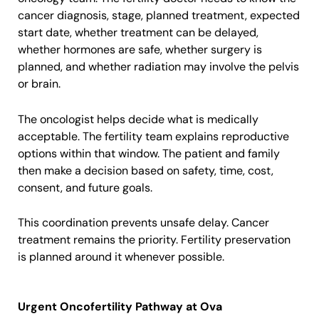
cancer diagnosis, stage, planned treatment, expected
start date, whether treatment can be delayed,
whether hormones are safe, whether surgery is
planned, and whether radiation may involve the pelvis
or brain.
The oncologist helps decide what is medically
acceptable. The fertility team explains reproductive
options within that window. The patient and family
then make a decision based on safety, time, cost,
consent, and future goals.
This coordination prevents unsafe delay. Cancer
treatment remains the priority. Fertility preservation
is planned around it whenever possible.
Urgent Oncofertility Pathway at Ova