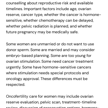
counselling about reproductive risk and available
timelines. Important factors include age, ovarian
reserve, cancer type, whether the cancer is hormone-
sensitive, whether chemotherapy can be delayed,
whether pelvic radiation is planned, and whether
future pregnancy may be medically safe.
Some women are unmarried or do not want to use
donor sperm. Some are married and may consider
embryo-based planning. Some are too young for
ovarian stimulation. Some need cancer treatment
urgently. Some have hormone-sensitive cancers
where stimulation needs special protocols and
oncology approval. These differences must be
respected.
Oncofertility care for women may include ovarian
reserve evaluation, pelvic scan, treatment-timeline
review, discussion of preservation options, hormone-