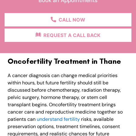
Book an Appointments
CALL NOW
REQUEST A CALL BACK
Oncofertility Treatment in Thane
A cancer diagnosis can change medical priorities
within hours, but future fertility should still be
discussed before chemotherapy, radiation therapy,
pelvic surgery, hormone therapy, or stem cell
transplant begins. Oncofertility treatment brings
cancer care and reproductive medicine together so
patients can
understand fertility
risks, available
preservation options, treatment timelines, consent
requirements, and realistic chances for future