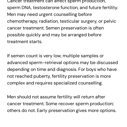
Cancer treatment can affect sperm production,
sperm DNA, testosterone function, and future fertility.
Men may need urgent counselling before
chemotherapy, radiation, testicular surgery, or pelvic
cancer treatment. Semen preservation is often
possible quickly and may be arranged before
treatment starts.
If semen count is very low, multiple samples or
advanced sperm-retrieval options may be discussed
depending on time and diagnosis. For boys who have
not reached puberty, fertility preservation is more
complex and requires specialized counselling.
Men should not assume fertility will return after
cancer treatment. Some recover sperm production;
others do not. Early preservation gives more options.