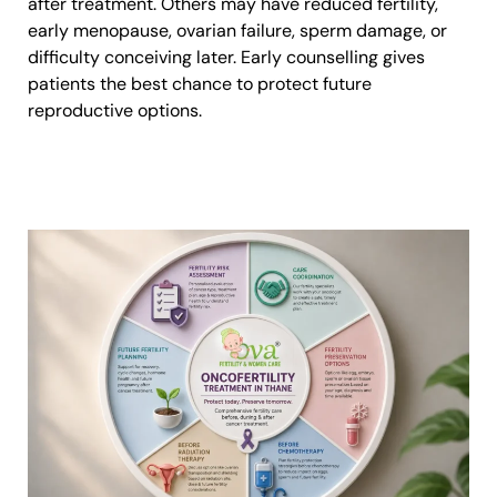
after treatment. Others may have reduced fertility,
early menopause, ovarian failure, sperm damage, or
difficulty conceiving later. Early counselling gives
patients the best chance to protect future
reproductive options.