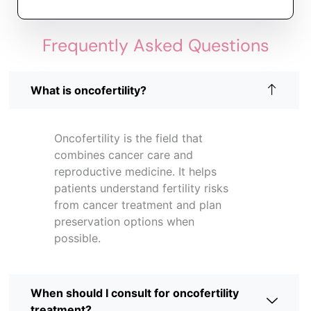
Frequently Asked Questions
What is oncofertility?
Oncofertility is the field that
combines cancer care and
reproductive medicine. It helps
patients understand fertility risks
from cancer treatment and plan
preservation options when
possible.
When should I consult for oncofertility
treatment?