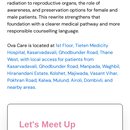
radiation to reproductive organs, the role of
awareness, and preservation options for female and
male patients. This rewrite strengthens that
foundation with a clearer medical pathway and more
responsible counselling language.
Ova Care is located at
1st Floor, Tieten Medicity
Hospital, Kasarvadavali, Ghodbunder Road, Thane
West, with local access for patients from
Kasarvadavali, Ghodbunder Road, Manpada, Waghbil,
Hiranandani Estate, Kolshet, Majiwada, Vasant Vihar,
Pokhran Road, Kalwa, Mulund, Airoli, Dombivli, and
nearby areas.
Let's Meet Up