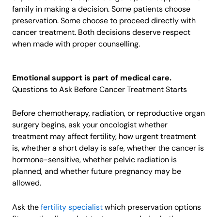
family in making a decision. Some patients choose
preservation. Some choose to proceed directly with
cancer treatment. Both decisions deserve respect
when made with proper counselling.
Emotional support is part of medical care.
Questions to Ask Before Cancer Treatment Starts
Before chemotherapy, radiation, or reproductive organ
surgery begins, ask your oncologist whether
treatment may affect fertility, how urgent treatment
is, whether a short delay is safe, whether the cancer is
hormone-sensitive, whether pelvic radiation is
planned, and whether future pregnancy may be
allowed.
Ask the
fertility specialist
which preservation options