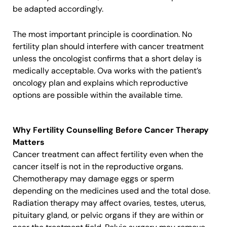
be adapted accordingly.
The most important principle is coordination. No
fertility plan should interfere with cancer treatment
unless the oncologist confirms that a short delay is
medically acceptable. Ova works with the patient’s
oncology plan and explains which reproductive
options are possible within the available time.
Why Fertility Counselling Before Cancer Therapy
Matters
Cancer treatment can affect fertility even when the
cancer itself is not in the reproductive organs.
Chemotherapy may damage eggs or sperm
depending on the medicines used and the total dose.
Radiation therapy may affect ovaries, testes, uterus,
pituitary gland, or pelvic organs if they are within or