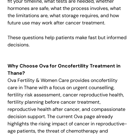
fit your timeline, what tests are needed, whether
hormones are safe, what the process involves, what
the limitations are, what storage requires, and how
future use may work after cancer treatment.
These questions help patients make fast but informed
decisions.
Why Choose Ova for Oncofertility Treatment in
Thane?
Ova Fertility & Women Care provides oncofertility
care in Thane with a focus on urgent counselling,
fertility risk assessment, cancer reproductive health,
fertility planning before cancer treatment,
reproductive health after cancer, and compassionate
decision support. The current Ova page already
highlights the rising impact of cancer in reproductive-
age patients, the threat of chemotherapy and