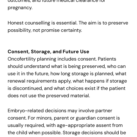
outcomes, and future medical clearance for
pregnancy.
Honest counselling is essential. The aim is to preserve
possibility, not promise certainty.
Consent, Storage, and Future Use
Oncofertility planning includes consent. Patients
should understand what is being preserved, who can
use it in the future, how long storage is planned, what
renewal requirements apply, what happens if storage
is discontinued, and what choices exist if the patient
does not use the preserved material.
Embryo-related decisions may involve partner
consent. For minors, parent or guardian consent is
usually required, with age-appropriate assent from
the child when possible. Storage decisions should be