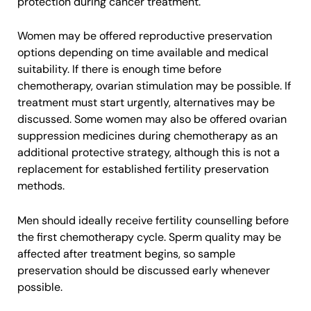
protection during cancer treatment.
Women may be offered reproductive preservation
options depending on time available and medical
suitability. If there is enough time before
chemotherapy, ovarian stimulation may be possible. If
treatment must start urgently, alternatives may be
discussed. Some women may also be offered ovarian
suppression medicines during chemotherapy as an
additional protective strategy, although this is not a
replacement for established fertility preservation
methods.
Men should ideally receive fertility counselling before
the first chemotherapy cycle. Sperm quality may be
affected after treatment begins, so sample
preservation should be discussed early whenever
possible.