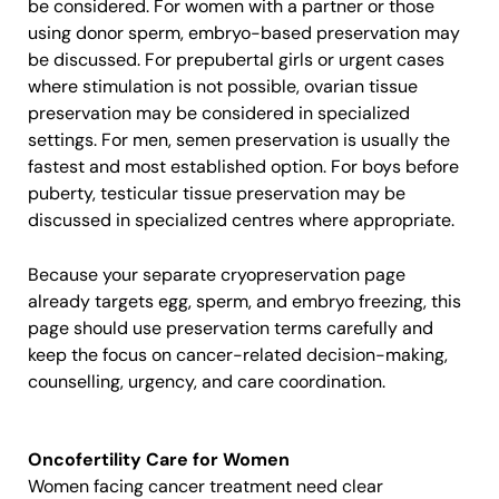
be considered. For women with a partner or those
using donor sperm, embryo-based preservation may
be discussed. For prepubertal girls or urgent cases
where stimulation is not possible, ovarian tissue
preservation may be considered in specialized
settings. For men, semen preservation is usually the
fastest and most established option. For boys before
puberty, testicular tissue preservation may be
discussed in specialized centres where appropriate.
Because your separate cryopreservation page
already targets egg, sperm, and embryo freezing, this
page should use preservation terms carefully and
keep the focus on cancer-related decision-making,
counselling, urgency, and care coordination.
Oncofertility Care for Women
Women facing cancer treatment need clear