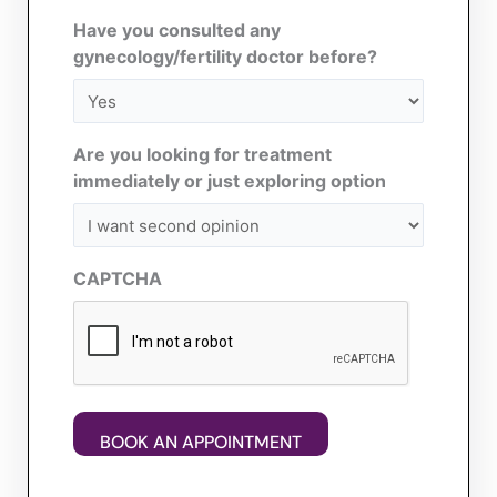
Have you consulted any
gynecology/fertility doctor before?
Are you looking for treatment
immediately or just exploring option
CAPTCHA