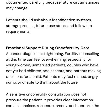
documented carefully because future circumstances
may change.
Patients should ask about identification systems,
storage process, future-use steps, and follow-up
requirements.
Emotional Support During Oncofertility Care
A cancer diagnosis is frightening. Fertility counselling
at this time can feel overwhelming, especially for
young women, unmarried patients, couples who have
not yet had children, adolescents, and parents making
decisions for a child. Patients may feel rushed, angry,
numb, or unable to think about the future.
A sensitive oncofertility consultation does not
pressure the patient. It provides clear information,
explains choices, respects urgency, and supports the