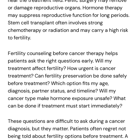
near the treatment field. Pelvic surgery may remove
or damage reproductive organs. Hormone therapy
may suppress reproductive function for long periods.
Stem cell transplant often involves strong
chemotherapy or radiation and may carry a high risk
to fertility.
Fertility counseling before cancer therapy helps
patients ask the right questions early. Will my
treatment affect fertility? How urgent is cancer
treatment? Can fertility preservation be done safely
before treatment? Which option fits my age,
diagnosis, partner status, and timeline? Will my
cancer type make hormone exposure unsafe? What
can be done if treatment must start immediately?
These questions are difficult to ask during a cancer
diagnosis, but they matter. Patients often regret not
being told about fertility options before treatment. A