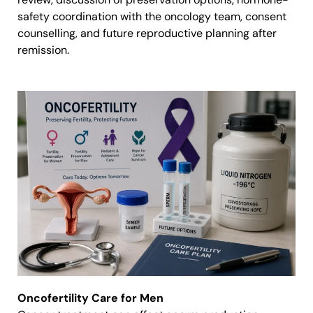
safety coordination with the oncology team, consent
counselling, and future reproductive planning after
remission.
Oncofertility Care for Men