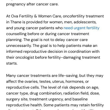
pregnancy after cancer care.
At Ova Fertility & Women Care, oncofertility treatment
in Thane is provided for women, men, adolescents,
and young cancer patients who
need urgent fertility
counselling before or during cancer treatment
planning. The goal is not to delay cancer care
unnecessarily. The goal is to help patients make an
informed reproductive decision in coordination with
their oncologist before fertility-damaging treatment
starts.
Many cancer treatments are life-saving, but they may
affect the ovaries, testes, uterus, hormones, or
reproductive cells. The level of risk depends on age,
cancer type, drug combination, radiation field, dose,
surgery site, treatment urgency, and baseline
reproductive health. Some patients may retain fertility