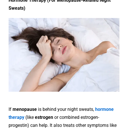
Hormone Therapy (For Menopause-Related Night
Sweats)
If
menopause
is behind your night sweats,
hormone
therapy
(like
estrogen
or combined estrogen-
progestin) can help. It also treats other symptoms like