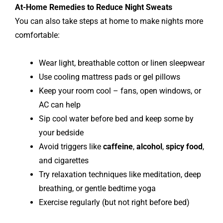
At-Home Remedies to Reduce Night Sweats
You can also take steps at home to make nights more
comfortable:
Wear light, breathable cotton or linen sleepwear
Use cooling mattress pads or gel pillows
Keep your room cool – fans, open windows, or
AC can help
Sip cool water before bed and keep some by
your bedside
Avoid triggers like
caffeine
,
alcohol
,
spicy food
,
and cigarettes
Try relaxation techniques like meditation, deep
breathing, or gentle bedtime yoga
Exercise regularly (but not right before bed)