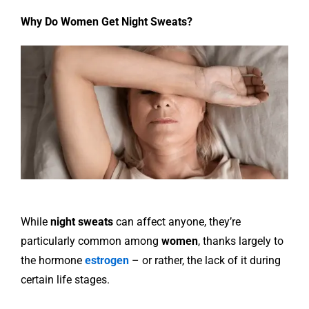
Why Do Women Get Night Sweats?
While
night sweats
can affect anyone, they’re
particularly common among
women
, thanks largely to
the hormone
estrogen
– or rather, the lack of it during
certain life stages.