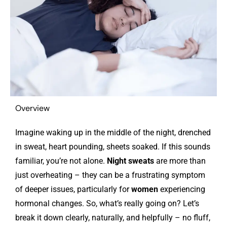
Overview
Imagine waking up in the middle of the night, drenched
in sweat, heart pounding, sheets soaked. If this sounds
familiar, you’re not alone.
Night sweats
are more than
just overheating – they can be a frustrating symptom
of deeper issues, particularly for
women
experiencing
hormonal changes.
So, what’s really going on? Let’s
break it down clearly, naturally, and helpfully – no fluff,