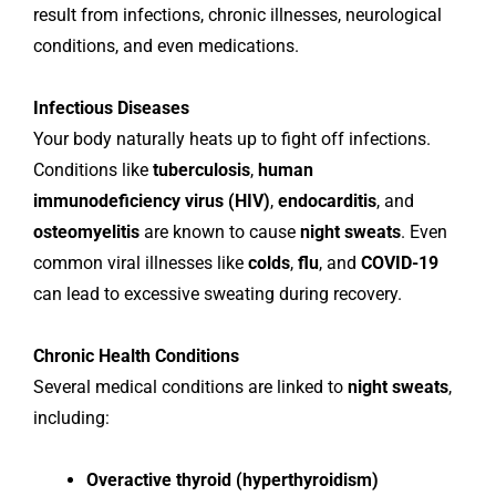
result from infections, chronic illnesses, neurological
conditions, and even medications.
Infectious Diseases
Your body naturally heats up to fight off infections.
Conditions like
tuberculosis
,
human
immunodeficiency virus (HIV)
,
endocarditis
, and
osteomyelitis
are known to cause
night sweats
. Even
common viral illnesses like
colds
,
flu
, and
COVID-19
can lead to excessive sweating during recovery.
Chronic Health Conditions
Several medical conditions are linked to
night sweats
,
including:
Overactive thyroid (hyperthyroidism)