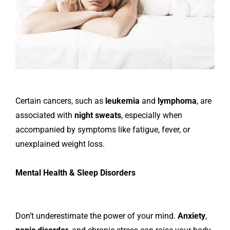
Certain cancers, such as
leukemia
and
lymphoma
, are
associated with
night sweats
, especially when
accompanied by symptoms like fatigue, fever, or
unexplained weight loss.
Mental Health & Sleep Disorders
Don’t underestimate the power of your mind.
Anxiety
,