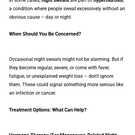
In some cases,
night sweats
are part of
hyperhidrosis
,
a condition where people sweat excessively without an
obvious cause – day or night.
When Should You Be Concerned?
Occasional night sweats might not be alarming. But if
they become regular, severe, or come with fever,
fatigue, or unexplained weight loss – don’t ignore
them. These could signal something more serious like
an infection or cancer.
Treatment Options: What Can Help?