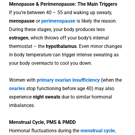
Menopause & Perimenopause: The Main Triggers
If you’re between 40 – 55 and waking up sweaty,
menopause
or
perimenopause
is likely the reason.
During these stages, your body produces less
estrogen
, which throws off your body’s internal
thermostat – the
hypothalamus
. Even minor changes
in body temperature can trigger intense sweating as
your body overreacts to cool you down.
Women with
primary ovarian insufficiency
(when the
ovaries
stop functioning before age 40) may also
experience
night sweats
due to similar hormonal
imbalances.
Menstrual Cycle, PMS & PMDD
Hormonal fluctuations during the
menstrual cycle
,