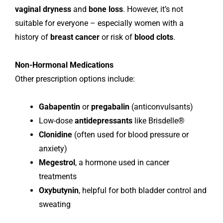
vaginal dryness
and
bone loss
. However, it’s not
suitable for everyone – especially women with a
history of
breast cancer
or risk of
blood clots
.
Non-Hormonal Medications
Other prescription options include:
Gabapentin
or
pregabalin
(anticonvulsants)
Low-dose
antidepressants
like Brisdelle®
Clonidine
(often used for blood pressure or
anxiety)
Megestrol
, a hormone used in cancer
treatments
Oxybutynin
, helpful for both bladder control and
sweating