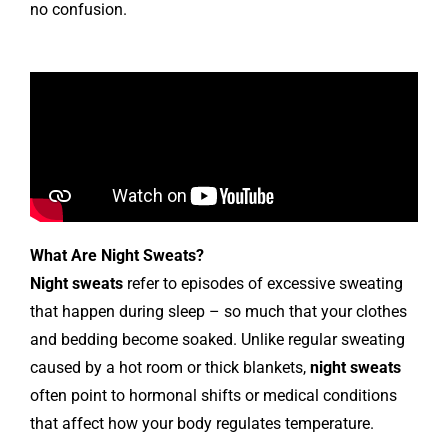
no confusion.
What Are Night Sweats?
Night sweats
refer to episodes of excessive sweating
that happen during sleep – so much that your clothes
and bedding become soaked. Unlike regular sweating
caused by a hot room or thick blankets,
night sweats
often point to hormonal shifts or medical conditions
that affect how your body regulates temperature.