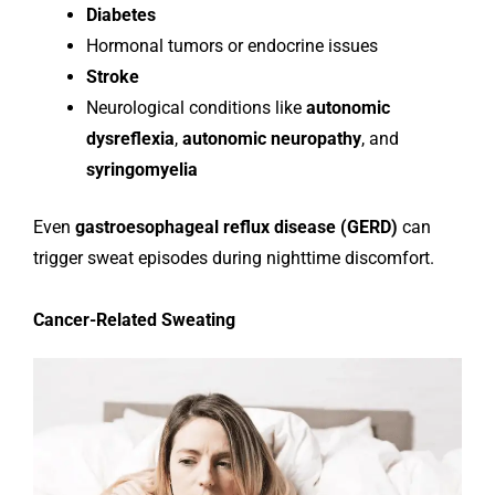
Diabetes
Hormonal tumors or endocrine issues
Stroke
Neurological conditions like
autonomic
dysreflexia
,
autonomic neuropathy
, and
syringomyelia
Even
gastroesophageal reflux disease (GERD)
can
trigger sweat episodes during nighttime discomfort.
Cancer-Related Sweating