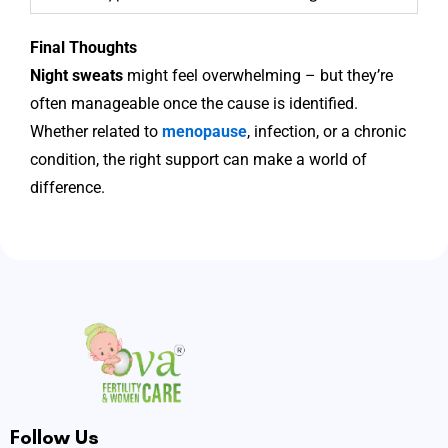
Final Thoughts
Night sweats
might feel overwhelming – but they’re
often manageable once the cause is identified.
Whether related to
menopause
, infection, or a chronic
condition, the right support can make a world of
difference.
Follow Us