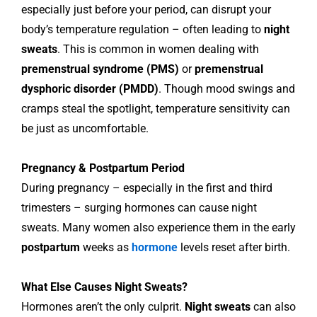
especially just before your period, can disrupt your
body’s temperature regulation – often leading to
night
sweats
. This is common in women dealing with
premenstrual syndrome (PMS)
or
premenstrual
dysphoric disorder (PMDD)
. Though mood swings and
cramps steal the spotlight, temperature sensitivity can
be just as uncomfortable.
Pregnancy & Postpartum Period
During pregnancy – especially in the first and third
trimesters – surging hormones can cause night
sweats. Many women also experience them in the early
postpartum
weeks as
hormone
levels reset after birth.
What Else Causes Night Sweats?
Hormones aren’t the only culprit.
Night sweats
can also