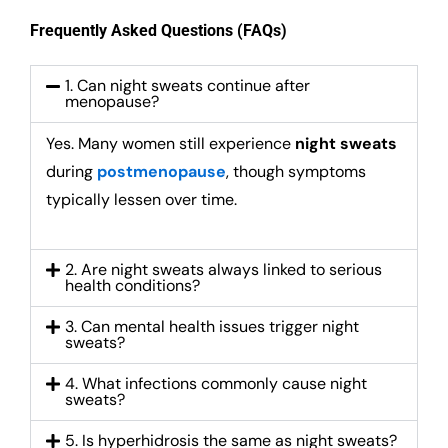
Frequently Asked Questions (FAQs)
1. Can night sweats continue after
menopause?
Yes. Many women still experience
night sweats
during
postmenopause
, though symptoms
typically lessen over time.
2. Are night sweats always linked to serious
health conditions?
3. Can mental health issues trigger night
sweats?
4. What infections commonly cause night
sweats?
5. Is hyperhidrosis the same as night sweats?