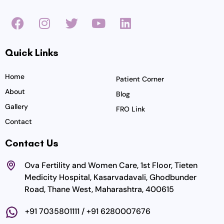
F
I
T
Y
L
a
n
w
o
i
c
s
i
u
n
Quick Links
e
t
t
t
k
b
a
t
u
e
o
g
e
b
d
Home
Patient Corner
o
r
r
e
i
About
Blog
k
a
n
Gallery
FRO Link
m
Contact
Contact Us
Ova Fertility and Women Care, 1st Floor, Tieten
Medicity Hospital, Kasarvadavali, Ghodbunder
Road, Thane West, Maharashtra, 400615
+91 7035801111 / +91 6280007676