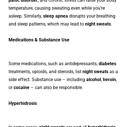
panic disorder
, and chronic stress can raise your body
temperature, causing sweating even while you’re
asleep. Similarly,
sleep apnea
disrupts your breathing
and sleep patterns, which may lead to
night sweats
.
Medications & Substance Use
Some medications, such as antidepressants,
diabetes
treatments, opioids, and steroids, list
night sweats
as a
side effect. Substance use – including
alcohol
,
heroin
,
or
cocaine
– can also be responsible.
Hyperhidrosis