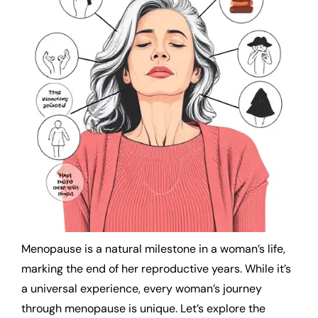
Menopause is a natural milestone in a woman’s life,
marking the end of her reproductive years. While it’s
a universal experience, every woman’s journey
through menopause is unique. Let’s explore the