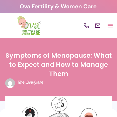
Skip
Ova Fertility & Women Care
to
content
Symptoms of Menopause: What
to Expect and How to Manage
Them
The Ova Care
January 24, 2025