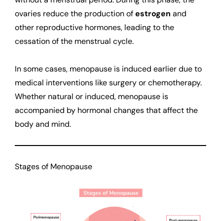
ovaries reduce the production of
estrogen
and
other reproductive hormones, leading to the
cessation of the menstrual cycle.
In some cases, menopause is induced earlier due to
medical interventions like surgery or chemotherapy.
Whether natural or induced, menopause is
accompanied by hormonal changes that affect the
body and mind.
Stages of Menopause