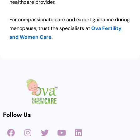
healthcare provider.
For compassionate care and expert guidance during
menopause, trust the specialists at
Ova Fertility
and Women Care
.
Follow Us
F
I
T
Y
L
a
n
w
o
i