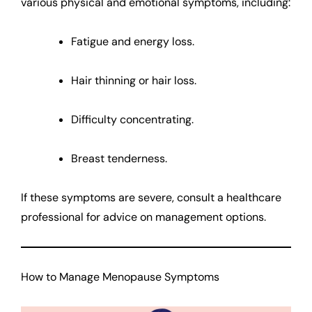
various physical and emotional symptoms, including:
Fatigue and energy loss.
Hair thinning or hair loss.
Difficulty concentrating.
Breast tenderness.
If these symptoms are severe, consult a healthcare
professional for advice on management options.
How to Manage Menopause Symptoms