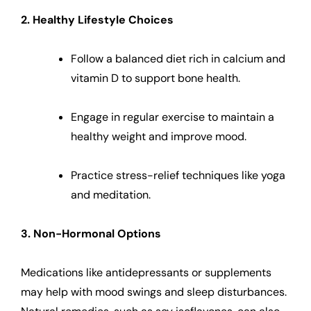
2. Healthy Lifestyle Choices
Follow a balanced diet rich in calcium and
vitamin D to support bone health.
Engage in regular exercise to maintain a
healthy weight and improve mood.
Practice stress-relief techniques like yoga
and meditation.
3. Non-Hormonal Options
Medications like antidepressants or supplements
may help with mood swings and sleep disturbances.