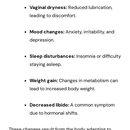
Vaginal dryness:
Reduced lubrication,
leading to discomfort.
Mood changes:
Anxiety, irritability, and
depression.
Sleep disturbances:
Insomnia or difficulty
staying asleep.
Weight gain:
Changes in metabolism can
lead to increased body weight.
Decreased libido:
A common symptom
due to hormonal shifts.
These changes result from the body adapting to