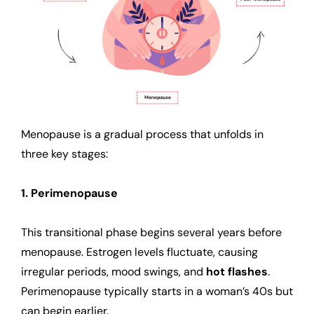
Menopause is a gradual process that unfolds in
three key stages:
1. Perimenopause
This transitional phase begins several years before
menopause. Estrogen levels fluctuate, causing
irregular periods, mood swings, and
hot flashes
.
Perimenopause typically starts in a woman’s 40s but
can begin earlier.