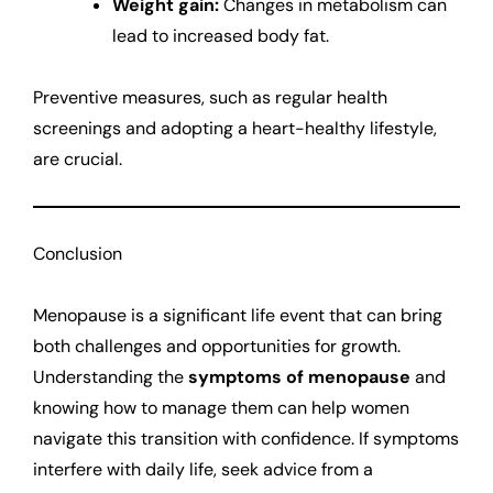
Weight gain:
Changes in metabolism can
lead to increased body fat.
Preventive measures, such as regular health
screenings and adopting a heart-healthy lifestyle,
are crucial.
Conclusion
Menopause is a significant life event that can bring
both challenges and opportunities for growth.
Understanding the
symptoms of menopause
and
knowing how to manage them can help women
navigate this transition with confidence. If symptoms
interfere with daily life, seek advice from a