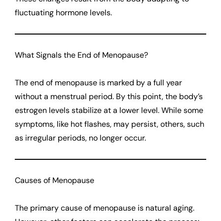
fluctuating hormone levels.
What Signals the End of Menopause?
The end of menopause is marked by a full year
without a menstrual period. By this point, the body’s
estrogen levels stabilize at a lower level. While some
symptoms, like hot flashes, may persist, others, such
as irregular periods, no longer occur.
Causes of Menopause
The primary cause of menopause is natural aging.