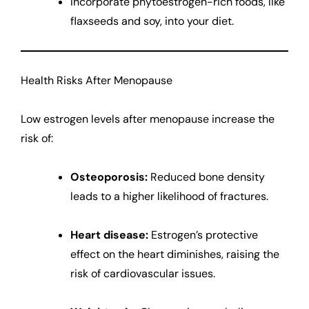
Incorporate phytoestrogen-rich foods, like
flaxseeds and soy, into your diet.
Health Risks After Menopause
Low estrogen levels after menopause increase the
risk of:
Osteoporosis:
Reduced bone density
leads to a higher likelihood of fractures.
Heart disease:
Estrogen’s protective
effect on the heart diminishes, raising the
risk of cardiovascular issues.