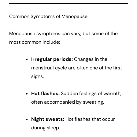
Common Symptoms of Menopause
Menopause symptoms can vary, but some of the
most common include:
Irregular periods:
Changes in the
menstrual cycle are often one of the first
signs.
Hot flashes:
Sudden feelings of warmth,
often accompanied by sweating.
Night sweats:
Hot flashes that occur
during sleep.