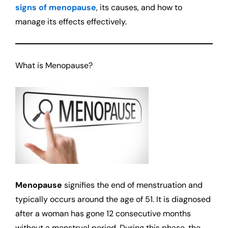
signs of menopause
, its causes, and how to
manage its effects effectively.
What is Menopause?
Menopause
signifies the end of menstruation and
typically occurs around the age of 51. It is diagnosed
after a woman has gone 12 consecutive months
without a menstrual period. During this phase, the