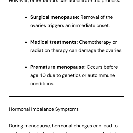
However, other factors can accelerate the process:
Surgical menopause:
Removal of the
ovaries triggers an immediate onset.
Medical treatments:
Chemotherapy or
radiation therapy can damage the ovaries.
Premature menopause:
Occurs before
age 40 due to genetics or autoimmune
conditions.
Hormonal Imbalance Symptoms
During menopause, hormonal changes can lead to