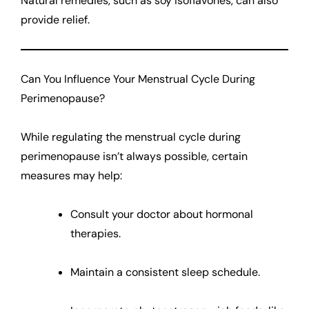
Natural remedies, such as soy isoflavones, can also
provide relief.
Can You Influence Your Menstrual Cycle During
Perimenopause?
While regulating the menstrual cycle during
perimenopause isn’t always possible, certain
measures may help:
Consult your doctor about hormonal
therapies.
Maintain a consistent sleep schedule.