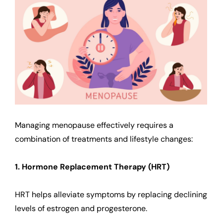
Managing menopause effectively requires a
combination of treatments and lifestyle changes:
1. Hormone Replacement Therapy (HRT)
HRT helps alleviate symptoms by replacing declining
levels of estrogen and progesterone.