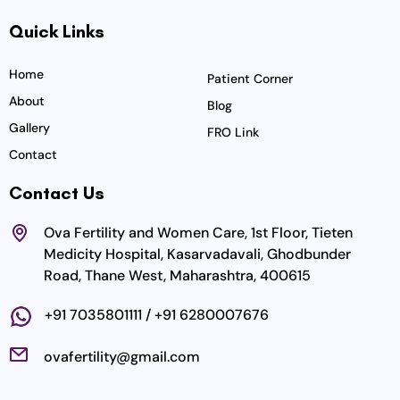
c
s
i
u
n
Quick Links
e
t
t
t
k
b
a
t
u
e
o
g
e
b
d
Home
Patient Corner
o
r
r
e
i
About
Blog
k
a
n
Gallery
FRO Link
m
Contact
Contact Us
Ova Fertility and Women Care, 1st Floor, Tieten
Medicity Hospital, Kasarvadavali, Ghodbunder
Road, Thane West, Maharashtra, 400615
+91 7035801111 / +91 6280007676
ovafertility@gmail.com