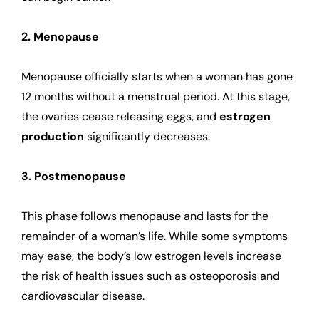
2. Menopause
Menopause officially starts when a woman has gone
12 months without a menstrual period. At this stage,
the ovaries cease releasing eggs, and
estrogen
production
significantly decreases.
3. Postmenopause
This phase follows menopause and lasts for the
remainder of a woman’s life. While some symptoms
may ease, the body’s low estrogen levels increase
the risk of health issues such as osteoporosis and
cardiovascular disease.