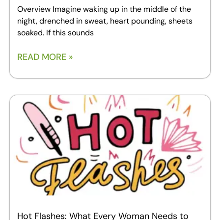
Overview Imagine waking up in the middle of the
night, drenched in sweat, heart pounding, sheets
soaked. If this sounds
READ MORE »
Hot Flashes: What Every Woman Needs to