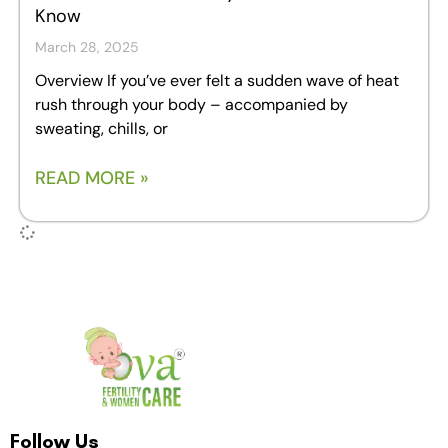
Know
March 28, 2025
Overview If you’ve ever felt a sudden wave of heat
rush through your body – accompanied by
sweating, chills, or
READ MORE »
Follow Us