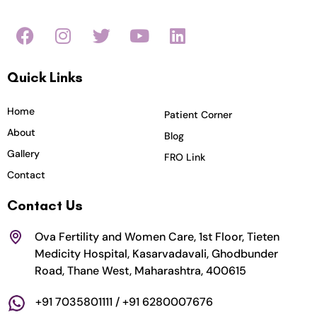
F
I
T
Y
L
a
n
w
o
i
c
s
i
u
n
Quick Links
e
t
t
t
k
b
a
t
u
e
o
g
e
b
d
Home
Patient Corner
o
r
r
e
i
About
Blog
k
a
n
Gallery
FRO Link
m
Contact
Contact Us
Ova Fertility and Women Care, 1st Floor, Tieten
Medicity Hospital, Kasarvadavali, Ghodbunder
Road, Thane West, Maharashtra, 400615
+91 7035801111 / +91 6280007676