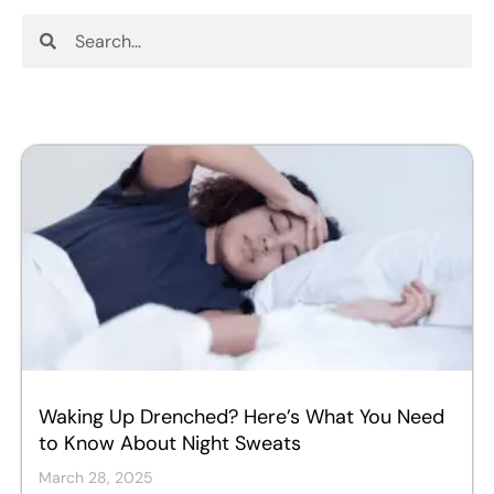
Search
Search
Waking Up Drenched? Here’s What You Need
to Know About Night Sweats
March 28, 2025