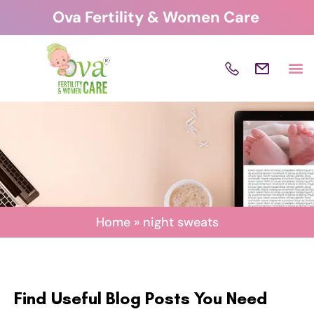
Skip
Ova Fertility & Women Care
to
content
Home
»
night sweats
Find Useful Blog Posts You Need