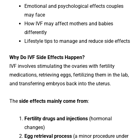
Emotional and psychological effects couples
may face
How IVF may affect mothers and babies
differently
Lifestyle tips to manage and reduce side effects
Why Do IVF Side Effects Happen?
IVF involves stimulating the ovaries with fertility
medications, retrieving eggs, fertilizing them in the lab,
and transferring embryos back into the uterus.
The
side effects mainly come from
:
Fertility drugs and injections
(hormonal
changes)
Egg retrieval process
(a minor procedure under