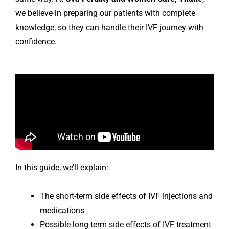
we believe in preparing our patients with complete
knowledge, so they can handle their IVF journey with
confidence.
In this guide, we’ll explain:
The short-term side effects of IVF injections and
medications
Possible long-term side effects of IVF treatment