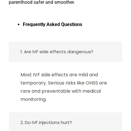
parenthood safer and smoother.
Frequently Asked Questions
1. Are IVF side effects dangerous?
Most IVF side effects are mild and
temporary. Serious risks like OHSS are
rare and preventable with medical
monitoring.
2. Do IVF injections hurt?