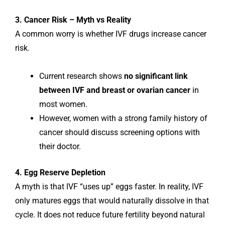
3. Cancer Risk – Myth vs Reality
A common worry is whether IVF drugs increase cancer
risk.
Current research shows
no significant link
between IVF and breast or ovarian cancer
in
most women.
However, women with a strong family history of
cancer should discuss screening options with
their doctor.
4. Egg Reserve Depletion
A myth is that IVF “uses up” eggs faster. In reality, IVF
only matures eggs that would naturally dissolve in that
cycle. It does not reduce future fertility beyond natural