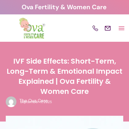
Skip
Ova Fertility & Women Care
to
content
IVF Side Effects: Short-Term,
Long-Term & Emotional Impact
Explained | Ova Fertility &
Women Care
The Ova Care
September 17, 2025