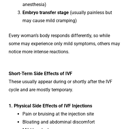
anesthesia)
Embryo transfer stage
(usually painless but
may cause mild cramping)
Every woman’s body responds differently, so while
some may experience only mild symptoms, others may
notice more intense reactions.
Short-Term Side Effects of IVF
These usually appear during or shortly after the IVF
cycle and are mostly temporary.
1. Physical Side Effects of IVF Injections
Pain or bruising at the injection site
Bloating and abdominal discomfort