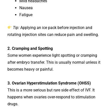
Mild headaches
Nausea
Fatigue
Tip:
Applying an ice pack before injection and
rotating injection sites can reduce pain and swelling.
2. Cramping and Spotting
Some women experience light spotting or cramping
after embryo transfer. This is usually normal unless it
becomes heavy or painful.
3. Ovarian Hyperstimulation Syndrome (OHSS)
This is a more serious but rare side effect of IVF. It
happens when ovaries over-respond to stimulation
drugs.