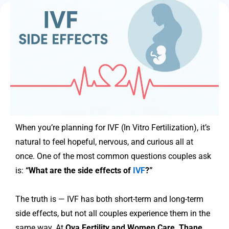
When you’re planning for IVF (In Vitro Fertilization), it’s
natural to feel hopeful, nervous, and curious all at
once. One of the most common questions couples ask
is:
“What are the side effects of
IVF
?”
The truth is — IVF has both short-term and long-term
side effects, but not all couples experience them in the
same way. At
Ova Fertility and Women Care, Thane
,