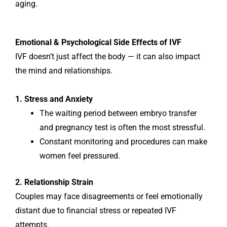
aging.
Emotional & Psychological Side Effects of IVF
IVF doesn’t just affect the body — it can also impact
the mind and relationships.
1. Stress and Anxiety
The waiting period between embryo transfer
and pregnancy test is often the most stressful.
Constant monitoring and procedures can make
women feel pressured.
2. Relationship Strain
Couples may face disagreements or feel emotionally
distant due to financial stress or repeated IVF
attempts.