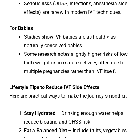
Serious risks (OHSS, infections, anesthesia side
effects) are rare with modern IVF techniques.
For Babies
Studies show IVF babies are as healthy as
naturally conceived babies.
Some research notes slightly higher risks of low
birth weight or premature delivery, often due to
multiple pregnancies rather than IVF itself.
Lifestyle Tips to Reduce IVF Side Effects
Here are practical ways to make the journey smoother:
Stay Hydrated
– Drinking enough water helps
reduce bloating and OHSS risk.
Eat a Balanced Diet
– Include fruits, vegetables,