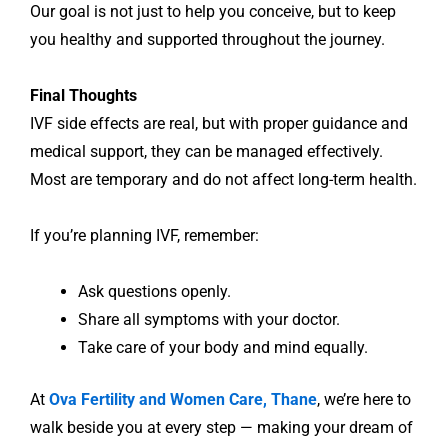
Our goal is not just to help you conceive, but to keep
you healthy and supported throughout the journey.
Final Thoughts
IVF side effects are real, but with proper guidance and
medical support, they can be managed effectively.
Most are temporary and do not affect long-term health.
If you’re planning IVF, remember:
Ask questions openly.
Share all symptoms with your doctor.
Take care of your body and mind equally.
At
Ova Fertility and Women Care, Thane
, we’re here to
walk beside you at every step — making your dream of