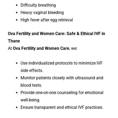
Difficulty breathing
Heavy vaginal bleeding
High fever after egg retrieval
Ova Fertility and Women Care: Safe & Ethical IVF in
Thane
At
Ova Fertility and Women Care
, we:
Use individualized protocols to minimize IVF
side effects.
Monitor patients closely with ultrasound and
blood tests.
Provide one-on-one counseling for emotional
well-being.
Ensure transparent and ethical IVF practices.