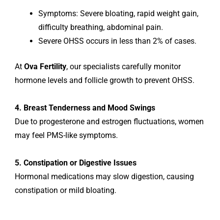
Symptoms: Severe bloating, rapid weight gain,
difficulty breathing, abdominal pain.
Severe OHSS occurs in less than 2% of cases.
At
Ova Fertility
, our specialists carefully monitor
hormone levels and follicle growth to prevent OHSS.
4. Breast Tenderness and Mood Swings
Due to progesterone and estrogen fluctuations, women
may feel PMS-like symptoms.
5. Constipation or Digestive Issues
Hormonal medications may slow digestion, causing
constipation or mild bloating.