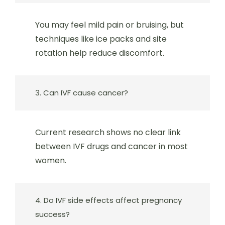
You may feel mild pain or bruising, but
techniques like ice packs and site
rotation help reduce discomfort.
3. Can IVF cause cancer?
Current research shows no clear link
between IVF drugs and cancer in most
women.
4. Do IVF side effects affect pregnancy
success?