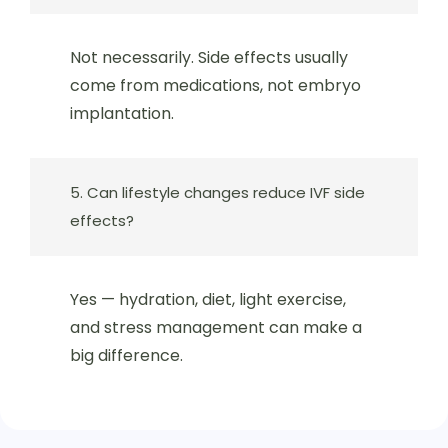
Not necessarily. Side effects usually
come from medications, not embryo
implantation.
5. Can lifestyle changes reduce IVF side
effects?
Yes — hydration, diet, light exercise,
and stress management can make a
big difference.