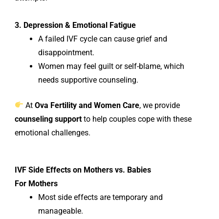
3. Depression & Emotional Fatigue
A failed IVF cycle can cause grief and
disappointment.
Women may feel guilt or self-blame, which
needs supportive counseling.
At
Ova Fertility and Women Care
, we provide
counseling support
to help couples cope with these
emotional challenges.
IVF Side Effects on Mothers vs. Babies
For Mothers
Most side effects are temporary and
manageable.