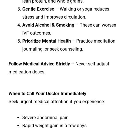
lean protein, and whole grains.
Gentle Exercise
– Walking or yoga reduces
stress and improves circulation.
Avoid Alcohol & Smoking
– These can worsen
IVF outcomes.
Prioritize Mental Health
– Practice meditation,
journaling, or seek counseling.
Follow Medical Advice Strictly
– Never self-adjust
medication doses.
When to Call Your Doctor Immediately
Seek urgent medical attention if you experience:
Severe abdominal pain
Rapid weight gain in a few days