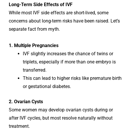
Long-Term Side Effects of IVF
While most IVF side effects are short-lived, some
concerns about long-term risks have been raised. Let’s
separate fact from myth.
1. Multiple Pregnancies
IVF slightly increases the chance of twins or
triplets, especially if more than one embryo is
transferred.
This can lead to higher risks like premature birth
or gestational diabetes.
2. Ovarian Cysts
Some women may develop ovarian cysts during or
after IVF cycles, but most resolve naturally without
treatment.