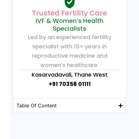
Trusted Fertility Care
IVF & Women’s Health
Specialists
Led by an experienced fertility
specialist with 15+ years in
reproductive medicine and
women’s healthcare.
Kasarvadavali, Thane West
+91 70358 01111
Table Of Content