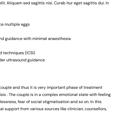
. Aliquam sed sagittis nisi. Curab itur eget sagittis dui. In
ce multiple eggs
ound guidance with minimal anaesthesia
 techniques (ICSI)
der ultrasound guidance
e couple and thus it is very important phase of treatment
sis . The couple is in a complex emotional state with feeling
essness, fear of social stigmatisation and so on. In this
 support from various sources like clinician, counsellors,