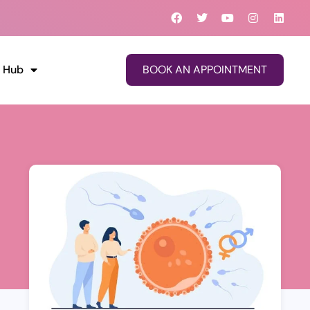
Facebook
Twitter
Youtube
Instagram
Linke
o Hub
BOOK AN APPOINTMENT