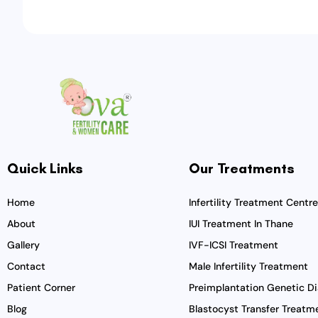
Quick Links
Our Treatments
Home
Infertility Treatment Centre
About
IUI Treatment In Thane
Gallery
IVF-ICSI Treatment
Contact
Male Infertility Treatment
Patient Corner
Preimplantation Genetic Di
Blog
Blastocyst Transfer Treatm