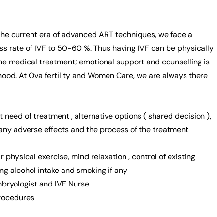
n the current era of advanced ART techniques, we face a
ess rate of IVF to 50-60 %. Thus having IVF can be physically
the medical treatment; emotional support and counselling is
hood. At Ova fertility and Women Care, we are always there
t need of treatment , alternative options ( shared decision ),
 any adverse effects and the process of the treatment
ar physical exercise, mind relaxation , control of existing
ing alcohol intake and smoking if any
Embryologist and IVF Nurse
procedures