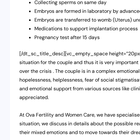
Collecting sperms on same day
Embryos are formed in laboratory by advanced
Embryos are transferred to womb (Uterus) un
Medications to support implantation process
Pregnancy test after 15 days
[/dt_sc_title_desc][vc_empty_space height=”20px”][
situation for the couple and thus it is very importan
over the crisis . The couple is in a complex emotional
hopelessness, helplessness, fear of social stigmatisa
and emotional support from various sources like clin
appreciated.
At Ova Fertility and Women Care, we have specialise
situation, we discuss in details about the possible r
their mixed emotions and to move towards their dre