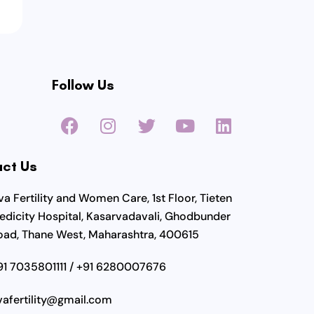
Follow Us
F
I
T
Y
L
a
n
w
o
i
c
s
i
u
n
ct Us
e
t
t
t
k
b
a
t
u
e
a Fertility and Women Care, 1st Floor, Tieten
o
g
e
b
d
edicity Hospital, Kasarvadavali, Ghodbunder
o
r
r
e
i
oad, Thane West, Maharashtra, 400615
k
a
n
m
91 7035801111 / +91 6280007676
vafertility@gmail.com