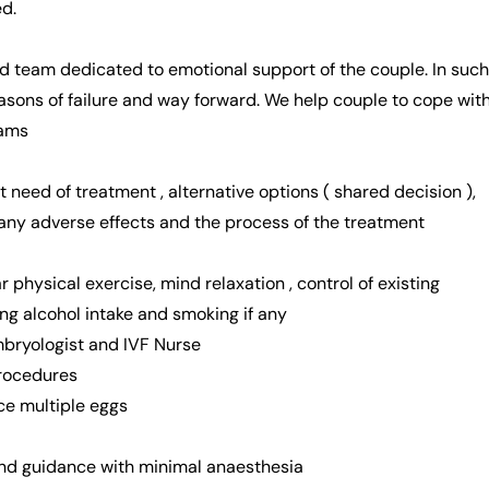
d.
d team dedicated to emotional support of the couple. In such
easons of failure and way forward. We help couple to cope wit
eams
t need of treatment , alternative options ( shared decision ),
 any adverse effects and the process of the treatment
ar physical exercise, mind relaxation , control of existing
ing alcohol intake and smoking if any
Embryologist and IVF Nurse
procedures
ce multiple eggs
ound guidance with minimal anaesthesia