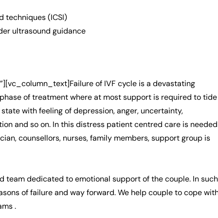
 techniques (ICSI)
der ultrasound guidance
vc_column_text]Failure of IVF cycle is a devastating
t phase of treatment where at most support is required to tide
 state with feeling of depression, anger, uncertainty,
tion and so on. In this distress patient centred care is needed
ician, counsellors, nurses, family members, support group is
d team dedicated to emotional support of the couple. In such
easons of failure and way forward. We help couple to cope wit
ams .