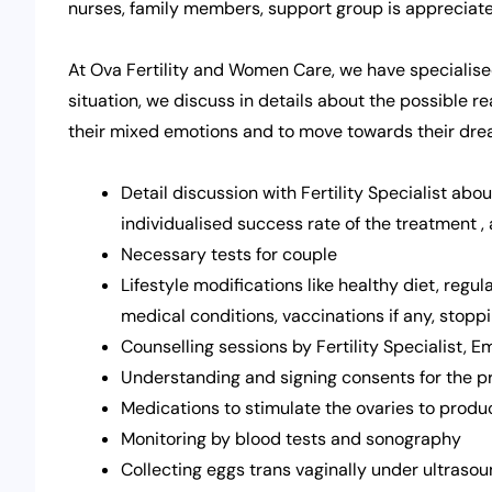
nurses, family members, support group is appreciate
At Ova Fertility and Women Care, we have specialise
situation, we discuss in details about the possible r
their mixed emotions and to move towards their dr
Detail discussion with Fertility Specialist abou
individualised success rate of the treatment ,
Necessary tests for couple
Lifestyle modifications like healthy diet, regul
medical conditions, vaccinations if any, stopp
Counselling sessions by Fertility Specialist, 
Understanding and signing consents for the 
Medications to stimulate the ovaries to produ
Monitoring by blood tests and sonography
Collecting eggs trans vaginally under ultras