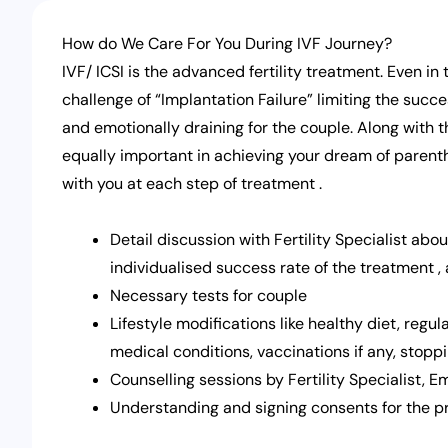
How do We Care For You During IVF Journey?
IVF/ ICSI is the advanced fertility treatment. Even i
challenge of “Implantation Failure” limiting the succ
and emotionally draining for the couple. Along with 
equally important in achieving your dream of parent
with you at each step of treatment .
Detail discussion with Fertility Specialist abou
individualised success rate of the treatment ,
Necessary tests for couple
Lifestyle modifications like healthy diet, regul
medical conditions, vaccinations if any, stopp
Counselling sessions by Fertility Specialist, 
Understanding and signing consents for the 