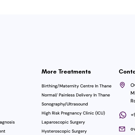
More Treatments
Conta
Ov
Birthing/Maternity Centre In Thane
M
Normal/ Painless Delivery In Thane
R
Sonography/Ultrasound
High Risk Pregnancy Clinic (ICU)
+
agnosis
Laparoscopic Surgery
o
ent
Hysteroscopic Surgery