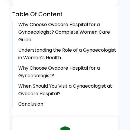
Table Of Content
Why Choose Ovacare Hospital for a
Gynaecologist? Complete Women Care
Guide
Understanding the Role of a Gynaecologist
in Women’s Health
Why Choose Ovacare Hospital for a
Gynaecologist?
When Should You Visit a Gynaecologist at
Ovacare Hospital?
Conclusion