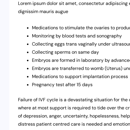
Lorem ipsum dolor sit amet, consectetur adipiscing elit
dignissim mauris augue
Medications to stimulate the ovaries to produ
Monitoring by blood tests and sonography
Collecting eggs trans vaginally under ultras
Collecting sperms on same day
Embryos are formed in laboratory by advanced
Embryos are transferred to womb (Uterus) un
Medications to support implantation process
Pregnancy test after 15 days
Failure of IVF cycle is a devastating situation for th
where at most support is required to tide over the cri
of depression, anger, uncertainty, hopelessness, helpl
distress patient centred care is needed and emotional