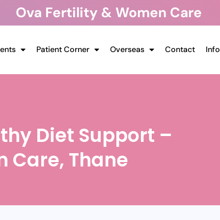
Ova Fertility & Women Care
ents
Patient Corner
Overseas
Contact
Inf
thy Diet Support –
n Care, Thane