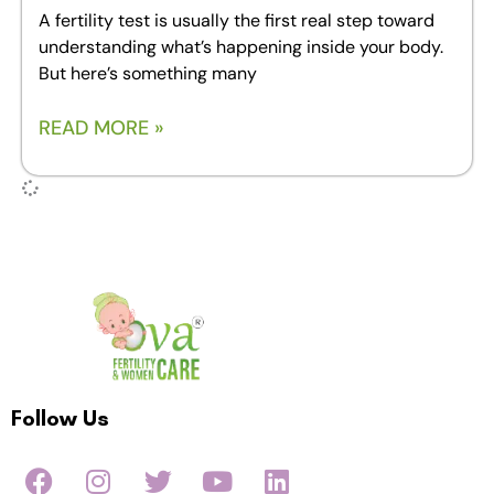
A fertility test is usually the first real step toward
understanding what’s happening inside your body.
But here’s something many
READ MORE »
Follow Us
F
I
T
Y
L
a
n
w
o
i