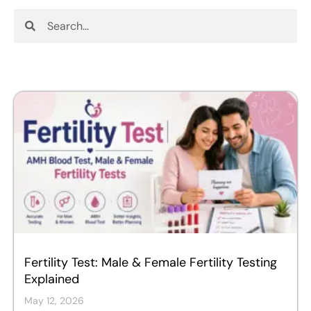
Search
Search
Fertility Test: Male & Female Fertility Testing
Explained
May 12, 2026