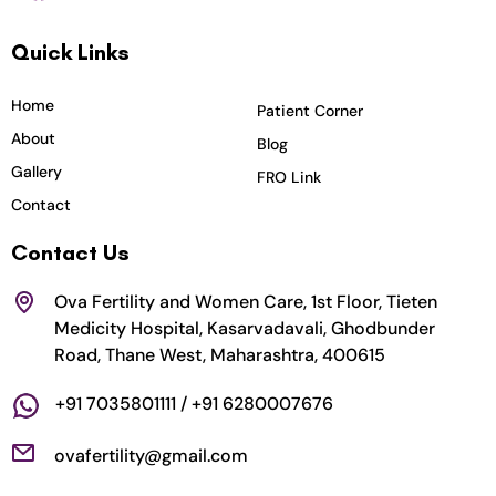
c
s
i
u
n
Quick Links
e
t
t
t
k
b
a
t
u
e
o
g
e
b
d
Home
Patient Corner
o
r
r
e
i
About
Blog
k
a
n
Gallery
FRO Link
m
Contact
Contact Us
Ova Fertility and Women Care, 1st Floor, Tieten
Medicity Hospital, Kasarvadavali, Ghodbunder
Road, Thane West, Maharashtra, 400615
+91 7035801111 / +91 6280007676
ovafertility@gmail.com