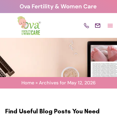
Skip
Ova Fertility & Women Care
to
content
Home
»
Archives for May 12, 2026
Find Useful Blog Posts You Need