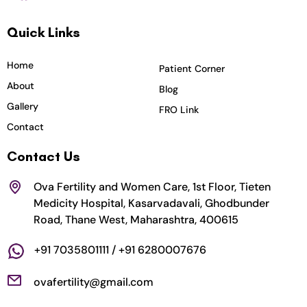
c
s
i
u
n
Quick Links
e
t
t
t
k
b
a
t
u
e
o
g
e
b
d
Home
Patient Corner
o
r
r
e
i
About
Blog
k
a
n
Gallery
FRO Link
m
Contact
Contact Us
Ova Fertility and Women Care, 1st Floor, Tieten
Medicity Hospital, Kasarvadavali, Ghodbunder
Road, Thane West, Maharashtra, 400615
+91 7035801111 / +91 6280007676
ovafertility@gmail.com