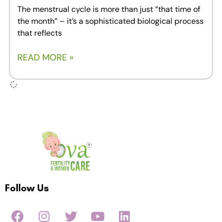
The menstrual cycle is more than just “that time of
the month” – it’s a sophisticated biological process
that reflects
READ MORE »
Follow Us
F
I
T
Y
L
a
n
w
o
i