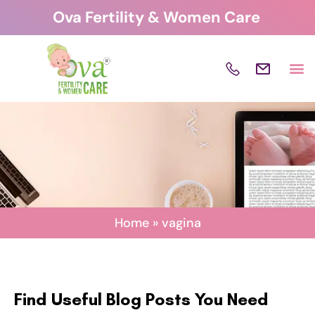
Skip
Ova Fertility & Women Care
to
content
Home
»
vagina
Find Useful Blog Posts You Need