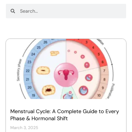
Search
Search
Menstrual Cycle: A Complete Guide to Every
Phase & Hormonal Shift
March 3, 2025