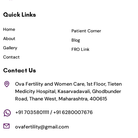
c
s
i
u
n
Quick Links
e
t
t
t
k
b
a
t
u
e
o
g
e
b
d
Home
Patient Corner
o
r
r
e
i
About
Blog
k
a
n
Gallery
FRO Link
m
Contact
Contact Us
Ova Fertility and Women Care, 1st Floor, Tieten
Medicity Hospital, Kasarvadavali, Ghodbunder
Road, Thane West, Maharashtra, 400615
+91 7035801111 / +91 6280007676
ovafertility@gmail.com