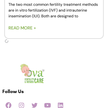
The two most common fertility treatment methods
are in vitro fertilization (IVF) and intrauterine
insemination (IUI). Both are designed to
READ MORE »
Follow Us
F
I
T
Y
L
a
n
w
o
i