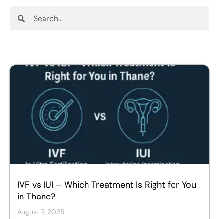
Search
Search
IVF vs IUI – Which Treatment Is Right for You
in Thane?
August 7, 2025