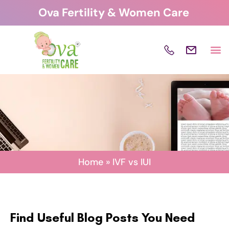
Skip
Ova Fertility & Women Care
to
content
Home
»
IVF vs IUI
Find Useful Blog Posts You Need