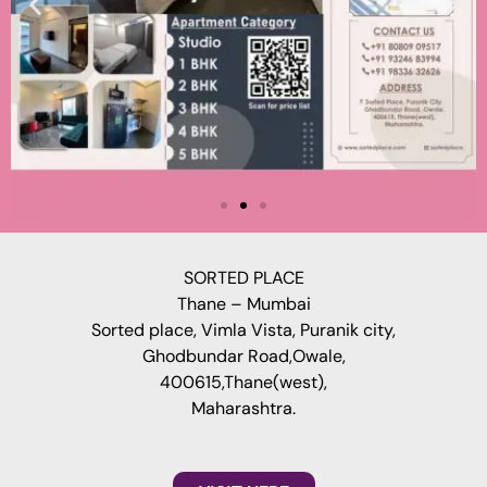
SORTED PLACE
Thane – Mumbai
Sorted place, Vimla Vista, Puranik city,
Ghodbundar Road,Owale,
400615,Thane(west),
Maharashtra.