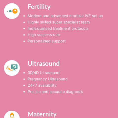
Fertility
Modern and advanced modular IVF set up
Highly skilled super specialist team
Individualised treatment protocols
High success rate
Personalised support
Ultrasound
3D/4D Ultrasound
Pregnancy Ultrasound
24×7 availability
Precise and accurate diagnosis
Maternity