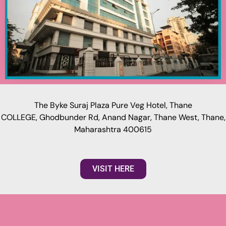
The Byke Suraj Plaza Pure Veg Hotel, Thane
COLLEGE, Ghodbunder Rd, Anand Nagar, Thane West, Thane,
Maharashtra 400615
VISIT HERE