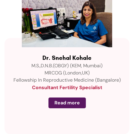
Dr. Snehal Kohale
M.S.,D.N.B.(OBGY) (KEM, Mumbai)
MRCOG (London,UK)
Fellowship In Reproductive Medicine (Bangalore)
Consultant Fertility Specialist
Read more