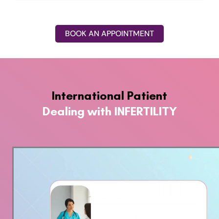
BOOK AN APPOINTMENT
International Patient
Dealing with INFERTILITY