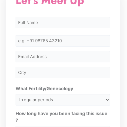
Let's Meet Up
Name
First
First
(Required)
Mobile
Number
(Required)
Email
City
(Required)
What Fertility/Genecology
How long have you been facing this issue
?