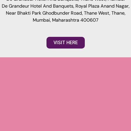
De Grandeur Hotel And Banquets, Royal Plaza Anand Nagar,
Near Bhakti Park Ghodbunder Road, Thane West, Thane,
Mumbai, Maharashtra 400607
VISIT HERE