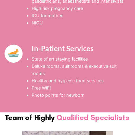
paediatricians, anaesthetists and intensivists
High risk pregnancy care
ICU for mother
NICU
In-Patient Services
State of art staying facilities
Deluxe rooms, suit rooms & executive suit
rooms
Healthy and hygienic food services
Free WiFi
Photo points for newborn
Team of Highly
Qualified Specialists