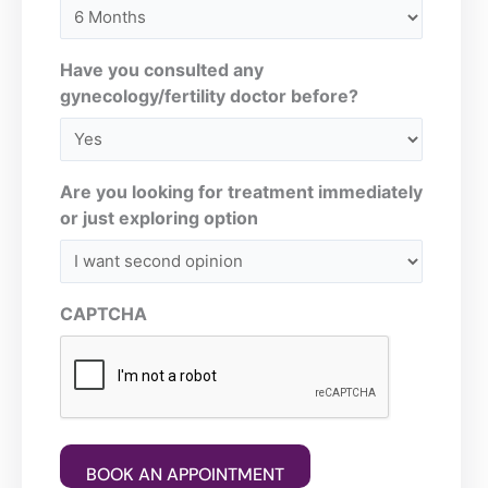
Have you consulted any
gynecology/fertility doctor before?
Are you looking for treatment immediately
or just exploring option
CAPTCHA