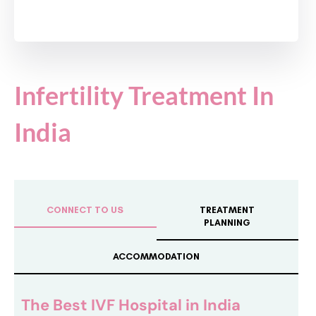
Infertility Treatment In
India
CONNECT TO US
TREATMENT
PLANNING
ACCOMMODATION
The Best IVF Hospital in India