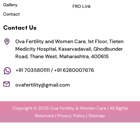
k
a
n
Gallery
FRO Link
m
Contact
Contact Us
Ova Fertility and Women Care, 1st Floor, Tieten
Medicity Hospital, Kasarvadavali, Ghodbunder
Road, Thane West, Maharashtra, 400615
+91 7035801111 / +91 6280007676
ovafertility@gmail.com
Copyright © 2025 Ova Fertility & Women Care | All Rights
Reserved |
Privacy Policy
| Sitemap