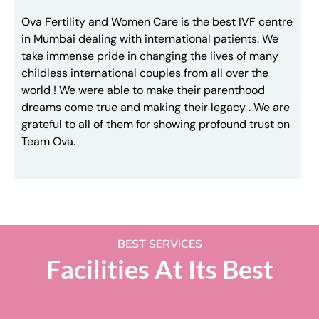
Ova Fertility and Women Care is the best IVF centre
in Mumbai dealing with international patients. We
take immense pride in changing the lives of many
childless international couples from all over the
world ! We were able to make their parenthood
dreams come true and making their legacy . We are
grateful to all of them for showing profound trust on
Team Ova.
BEST SERVICES
Facilities At Its Best