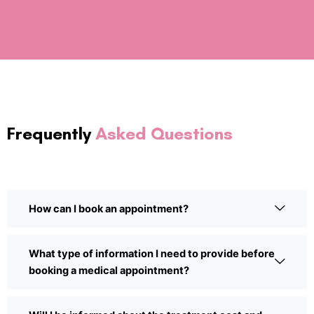
Frequently
Asked Questions
How can I book an appointment?
What type of information I need to provide before
booking a medical appointment?