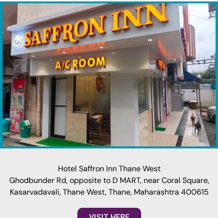
Hotel Saffron Inn Thane West
Ghodbunder Rd, opposite to D MART, near Coral Square,
Kasarvadavali, Thane West, Thane, Maharashtra 400615
VISIT HERE