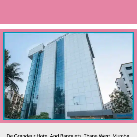
De Grandeur Hotel And Banquets, Thane West, Mumbai