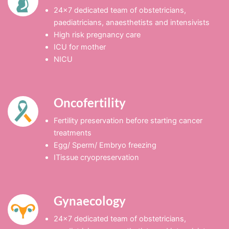
24×7 dedicated team of obstetricians,
paediatricians, anaesthetists and intensivists
High risk pregnancy care
ICU for mother
NICU
Oncofertility
Fertility preservation before starting cancer
treatments
Egg/ Sperm/ Embryo freezing
ITissue cryopreservation
Gynaecology
24×7 dedicated team of obstetricians,