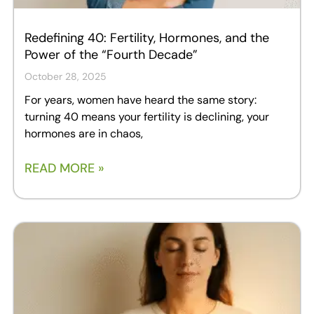
Redefining 40: Fertility, Hormones, and the
Power of the “Fourth Decade”
October 28, 2025
For years, women have heard the same story:
turning 40 means your fertility is declining, your
hormones are in chaos,
READ MORE »