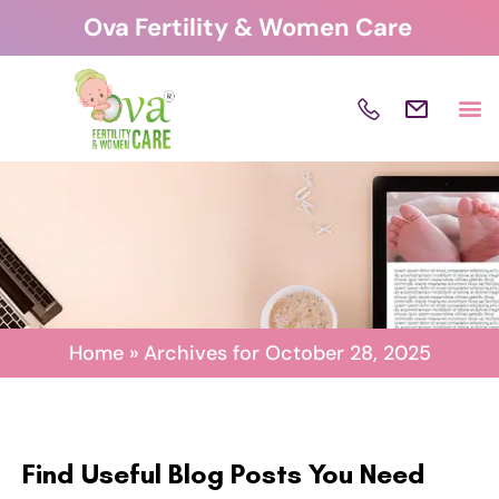
Skip
Ova Fertility & Women Care
to
content
Home
»
Archives for October 28, 2025
Find Useful Blog Posts You Need