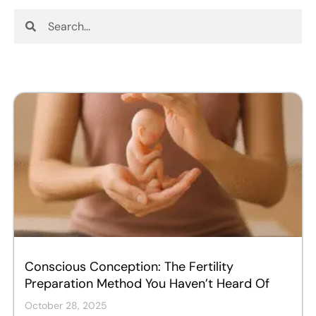
Search
Search
Conscious Conception: The Fertility
Preparation Method You Haven’t Heard Of
October 28, 2025