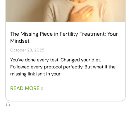
The Missing Piece in Fertility Treatment: Your
Mindset
October 28, 2025
You’ve done every test. Changed your diet.
Followed every protocol perfectly. But what if the
missing link isn’t in your
READ MORE »