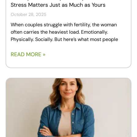
Stress Matters Just as Much as Yours
October 28, 2025
When couples struggle with fertility, the woman
often carries the heaviest load. Emotionally.
Physically. Socially. But here’s what most people
READ MORE »