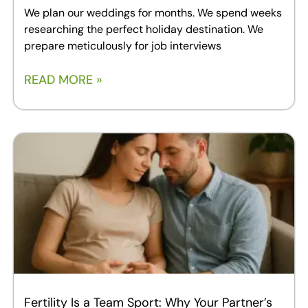
We plan our weddings for months. We spend weeks
researching the perfect holiday destination. We
prepare meticulously for job interviews
READ MORE »
Fertility Is a Team Sport: Why Your Partner’s