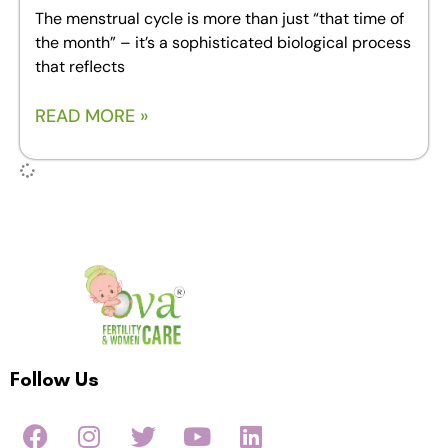
The menstrual cycle is more than just “that time of
the month” – it’s a sophisticated biological process
that reflects
READ MORE »
Follow Us
F
I
T
Y
L
a
n
w
o
i