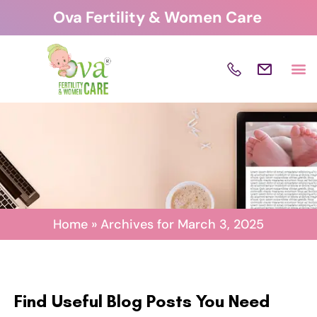
Skip
Ova Fertility & Women Care
to
content
Home
»
Archives for March 3, 2025
Find Useful Blog Posts You Need