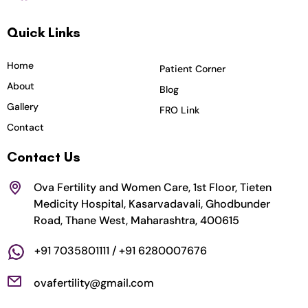
c
s
i
u
n
Quick Links
e
t
t
t
k
b
a
t
u
e
o
g
e
b
d
Home
Patient Corner
o
r
r
e
i
About
Blog
k
a
n
Gallery
FRO Link
m
Contact
Contact Us
Ova Fertility and Women Care, 1st Floor, Tieten
Medicity Hospital, Kasarvadavali, Ghodbunder
Road, Thane West, Maharashtra, 400615
+91 7035801111 / +91 6280007676
ovafertility@gmail.com