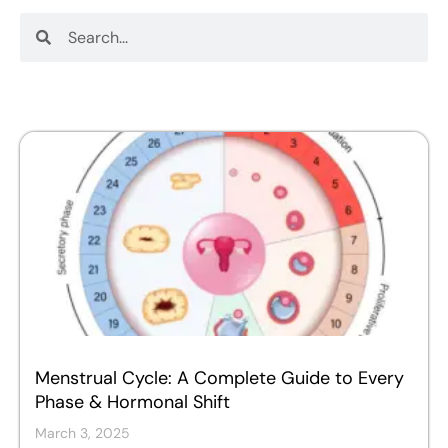
Search
Search
Menstrual Cycle: A Complete Guide to Every
Phase & Hormonal Shift
March 3, 2025