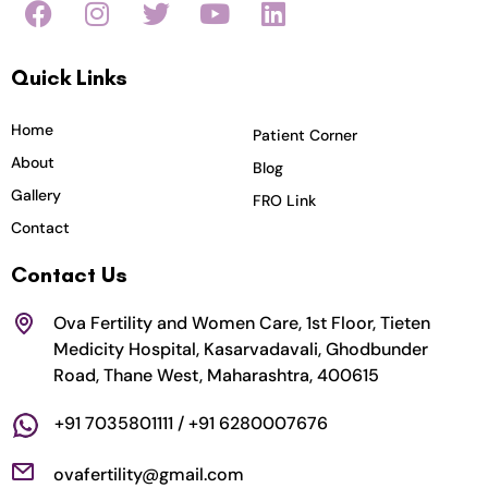
a
n
w
o
i
c
s
i
u
n
Quick Links
e
t
t
t
k
b
a
t
u
e
o
g
e
b
d
Home
Patient Corner
o
r
r
e
i
About
Blog
k
a
n
Gallery
FRO Link
m
Contact
Contact Us
Ova Fertility and Women Care, 1st Floor, Tieten
Medicity Hospital, Kasarvadavali, Ghodbunder
Road, Thane West, Maharashtra, 400615
+91 7035801111 / +91 6280007676
ovafertility@gmail.com