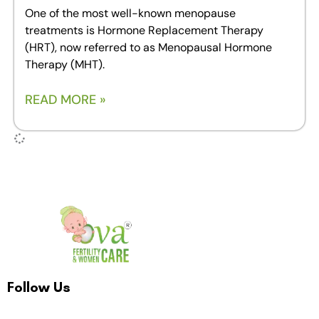
One of the most well-known menopause
treatments is Hormone Replacement Therapy
(HRT), now referred to as Menopausal Hormone
Therapy (MHT).
READ MORE »
Follow Us
F
I
T
Y
L