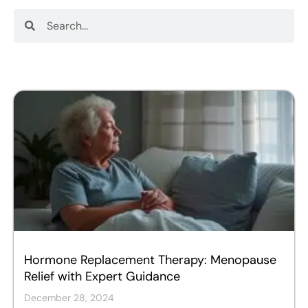
Search
Search
Hormone Replacement Therapy: Menopause
Relief with Expert Guidance
December 28, 2024