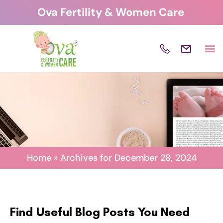
Skip
Ova Fertility & Women Care
to
content
Home
»
Archives for December 28, 2024
Find Useful Blog Posts You Need