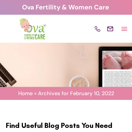
Skip
Ova Fertility & Women Care
to
content
Home
»
Archives for February 10, 2022
Find Useful Blog Posts You Need