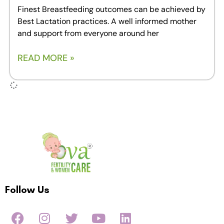
Finest Breastfeeding outcomes can be achieved by
Best Lactation practices. A well informed mother
and support from everyone around her
READ MORE »
Follow Us
F
I
T
Y
L
a
n
w
o
i