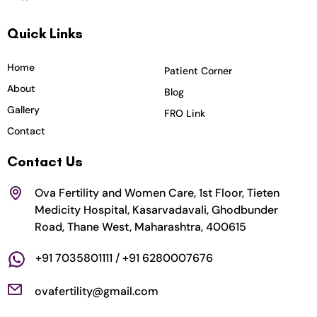
c
s
i
u
n
Quick Links
e
t
t
t
k
b
a
t
u
e
o
g
e
b
d
Home
Patient Corner
o
r
r
e
i
About
Blog
k
a
n
Gallery
FRO Link
m
Contact
Contact Us
Ova Fertility and Women Care, 1st Floor, Tieten
Medicity Hospital, Kasarvadavali, Ghodbunder
Road, Thane West, Maharashtra, 400615
+91 7035801111 / +91 6280007676
ovafertility@gmail.com