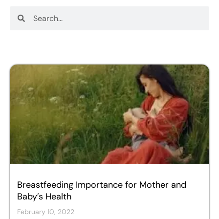
Search
Search
Breastfeeding Importance for Mother and
Baby’s Health
February 10, 2022