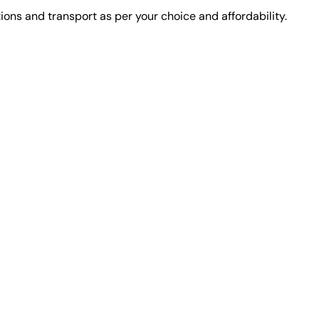
ons and transport as per your choice and affordability.