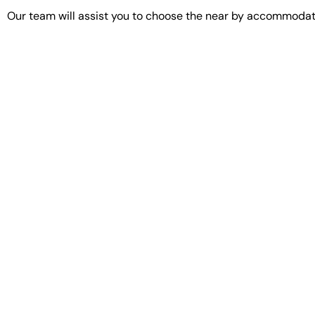
Our team will assist you to choose the near by accommodati